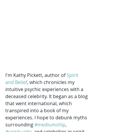
I'm Kathy Pickett, author of 
Spirit 
and Belief
, which chronicles my 
intuitive psychic experiences with a 
deceased celebrity. It began as a blog 
that went international, which 
transpired into a book of my 
experiences. I hope to debunk myths 
surrounding 
#mediumship
, 
#spirituality
, and celebrities in spirit. 