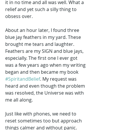
it in no time and all was well. What a 
relief and yet such a silly thing to 
obsess over. 
About an hour later, I found three 
blue jay feathers in my yard. These 
brought me tears and laughter. 
Feathers are my SIGN and blue jays, 
especially. The first one I ever got 
was a few years ago when my writing 
began and then became my book 
#SpiritandBelief
. My request was 
heard and even though the problem 
was resolved, the Universe was with 
me all along.
Just like with phones, we need to 
reset sometimes too but approach 
things calmer and without panic. 