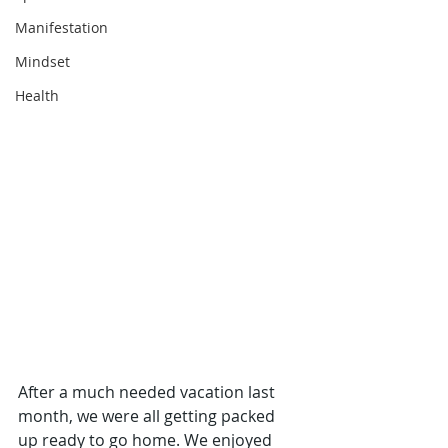
Manifestation
Mindset
Health
After a much needed vacation last 
month, we were all getting packed 
up ready to go home. We enjoyed 