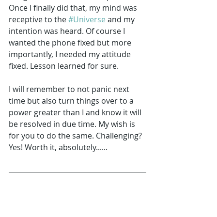
Once I finally did that, my mind was 
receptive to the 
#Universe
 and my 
intention was heard. Of course I 
wanted the phone fixed but more 
importantly, I needed my attitude 
fixed. Lesson learned for sure.
I will remember to not panic next 
time but also turn things over to a 
power greater than I and know it will 
be resolved in due time. My wish is 
for you to do the same. Challenging? 
Yes! Worth it, absolutely......