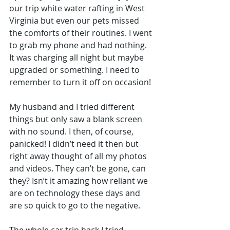
our trip white water rafting in West 
Virginia but even our pets missed 
the comforts of their routines. I went 
to grab my phone and had nothing. 
It was charging all night but maybe 
upgraded or something. I need to 
remember to turn it off on occasion! 
My husband and I tried different 
things but only saw a blank screen 
with no sound. I then, of course, 
panicked! I didn’t need it then but 
right away thought of all my photos 
and videos. They can’t be gone, can 
they? Isn’t it amazing how reliant we 
are on technology these days and 
are so quick to go to the negative.
The whole car trip back I tried 