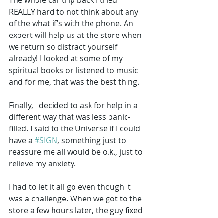
REALLY hard to not think about any 
of the what if’s with the phone. An 
expert will help us at the store when 
we return so distract yourself 
already! I looked at some of my 
spiritual books or listened to music 
and for me, that was the best thing.
Finally, I decided to ask for help in a 
different way that was less panic-
filled. I said to the Universe if I could 
have a 
#SIGN
, something just to 
reassure me all would be o.k., just to 
relieve my anxiety. 
I had to let it all go even though it 
was a challenge. When we got to the 
store a few hours later, the guy fixed 