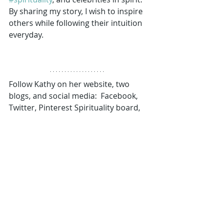
By sharing my story, I wish to inspire 
others while following their intuition 
everyday. 
Follow Kathy on her website, two 
blogs, and social media:  Facebook, 
Twitter, Pinterest Spirituality board, 
YouTube, and LinkedIn. 
www.spiritandbelief.com (website, 
book info, and new spirituality blog) 
www.mywarriorwritings.com (her 
Ultimate Warrior blog stories) 
Manifestation
Mindset
Signs