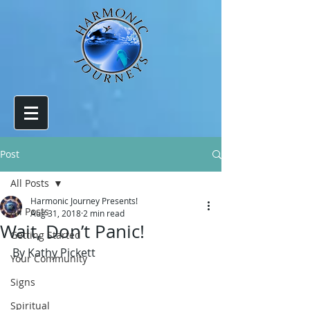
Post
All Posts
Harmonic Journey Presents!
All Posts
Aug 31, 2018
2 min read
Wait, Don’t Panic!
Getting Started
By Kathy Pickett
Your Community
Signs
Spiritual