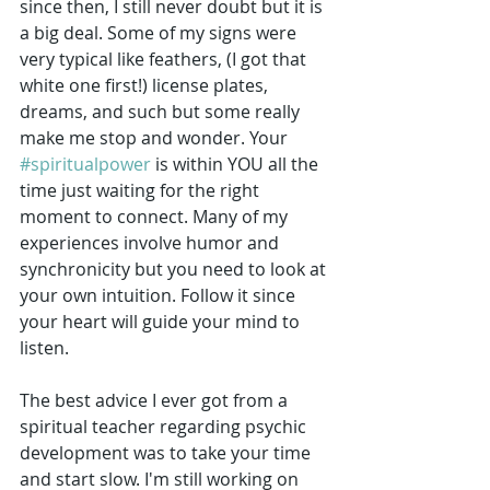
since then, I still never doubt but it is 
a big deal. Some of my signs were 
very typical like feathers, (I got that 
white one first!) license plates, 
dreams, and such but some really 
make me stop and wonder. Your 
#spiritualpower
 is within YOU all the 
time just waiting for the right 
moment to connect. Many of my 
experiences involve humor and 
synchronicity but you need to look at 
your own intuition. Follow it since 
your heart will guide your mind to 
listen.
The best advice I ever got from a 
spiritual teacher regarding psychic 
development was to take your time 
and start slow. I'm still working on 