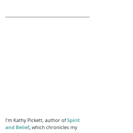
I'm Kathy Pickett, author of 
Spirit 
and Belief
,
 which chronicles my 