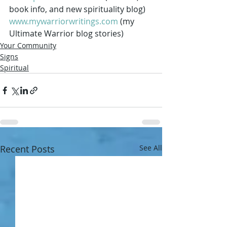
book info, and new spirituality blog) 
www.mywarriorwritings.com
 (my 
Ultimate Warrior blog stories) 
Your Community
Signs
Spiritual
Recent Posts
See All