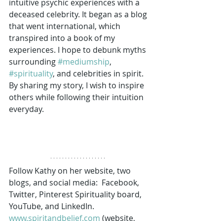
intuitive psychic experiences with a 
deceased celebrity. It began as a blog 
that went international, which 
transpired into a book of my 
experiences. I hope to debunk myths 
surrounding 
#mediumship
, 
#spirituality
, and celebrities in spirit. 
By sharing my story, I wish to inspire 
others while following their intuition 
everyday. 
Follow Kathy on her website, two 
blogs, and social media:  Facebook, 
Twitter, Pinterest Spirituality board, 
YouTube, and LinkedIn. 
www.spiritandbelief.com
 (website, 