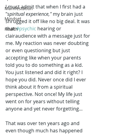
I must admit that when I first had a 
Manifestation
"
spiritual experience,"
 my brain just 
Mindset
shrugged it off like no big deal. It was 
that 
#psychic
 hearing or 
Health
clairaudience with a message just for 
me. My reaction was never doubting 
or even questioning but just 
accepting like when your parents 
told you to do something as a kid. 
You just listened and did it right? I 
hope you did. Never once did I ever 
think about it from a spiritual 
perspective. Not once! My life just 
went on for years without telling 
anyone and yet never forgetting...
That was over ten years ago and 
even though much has happened 