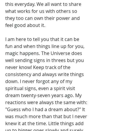
this everyday. We all want to share 
what works for us with others so 
they too can own their power and 
feel good about it. 
I am here to tell you that it can be 
fun and when things line up for you, 
magic happens. The Universe does 
well sending signs in threes but you 
never know! Keep track of the 
consistency and always write things 
down. I never forgot any of my 
spiritual signs, even a spirit visit 
dream twenty-seven years ago. My 
reactions were always the same with: 
"Guess who I had a dream about?" It 
was much more than that but I never 
knew it at the time. Little things add 
up to bigger ones slowly and surely. 