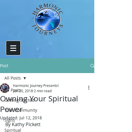
Post
All Posts
Harmonic Journey Presents!
All Posts
Jun 20, 2018
2 min read
Owning Your Spiritual
Getting Started
Power
Your Community
Updated:
Jul 12, 2018
Signs
By Kathy Pickett
Spiritual