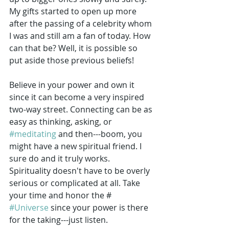
My gifts started to open up more 
after the passing of a celebrity whom 
I was and still am a fan of today. How 
can that be? Well, it is possible so 
put aside those previous beliefs!
Believe in your power and own it 
since it can become a very inspired 
two-way street. Connecting can be as 
easy as thinking, asking, or 
#meditating
 and then---boom, you 
might have a new spiritual friend. I 
sure do and it truly works. 
Spirituality doesn't have to be overly 
serious or complicated at all. Take 
your time and honor the #
#Universe
 since your power is there 
for the taking---just listen. 