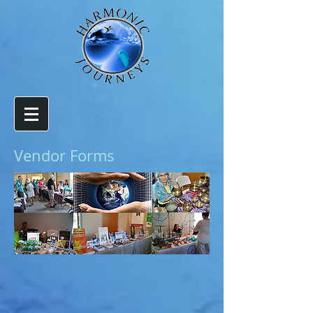
Vendor Forms