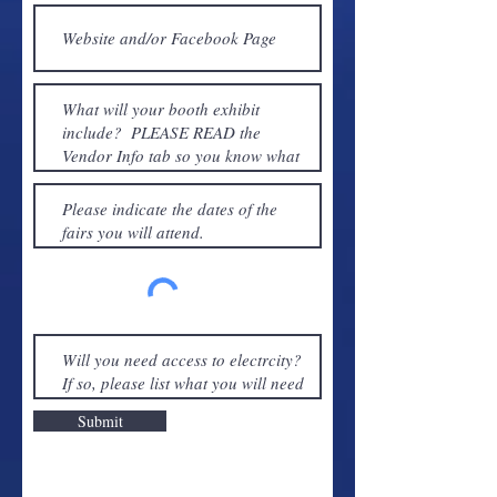
Submit