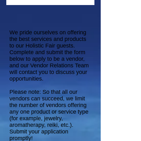
We pride ourselves on offering
the best services and products
to our Holistic Fair guests.
Complete and submit the form
below to apply to be a vendor,
and our Vendor Relations Team
will contact you to discuss your
opportunities.
Please note: So that all our
vendors can succeed, we limit
the number of vendors offering
any one product or service type
(for example, jewelry,
aromatherapy, reiki, etc.).
Submit your application
promptly!