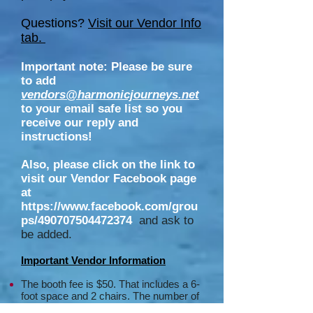
Questions?
Visit our Vendor Info
tab.
Important note: Please be sure
to add
vendors@harmonicjourneys.net
to your email safe list so you
receive our reply and
instructions!
Also, please click on the link to
visit our Vendor Facebook page
at
https://www.facebook.com/grou
ps/490707504472374
and ask to
be added.
Important Vendor Information
The booth fee is $50. That includes
a 6-
foot space and 2 chairs.
The number of
tables available and type of table