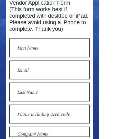
Vendor Application Form
(This form works best if
completed with desktop or iPad.
Please avoid using a iPhone to
complete. Thank you)