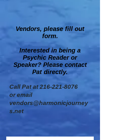
Vendors, please fill out
form.
Interested in being a
Psychic Reader or
Speaker? Please contact
Pat directly.
Call Pat at
216-221-8076
or email
vendors@harmonicjourney
s.net