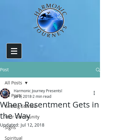
Post
All Posts
Harmonic Journey Presents!
All Posts
Jul 9, 2018
2 min read
When Resentment Gets in
Getting Started
the Way
Your Community
Updated:
Jul 12, 2018
Signs
Spiritual