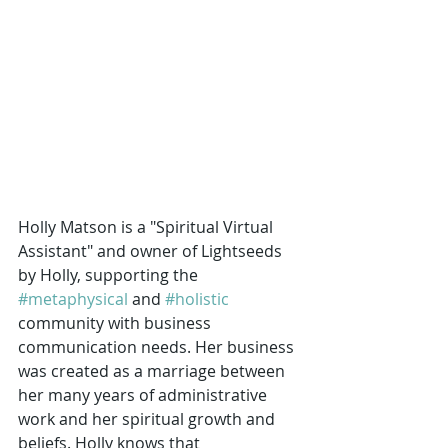
Holly Matson is a "Spiritual Virtual 
Assistant" and owner of Lightseeds 
by Holly, supporting the 
#metaphysical
 and 
#holistic
community with business 
communication needs. Her business 
was created as a marriage between 
her many years of administrative 
work and her spiritual growth and 
beliefs. Holly knows that 