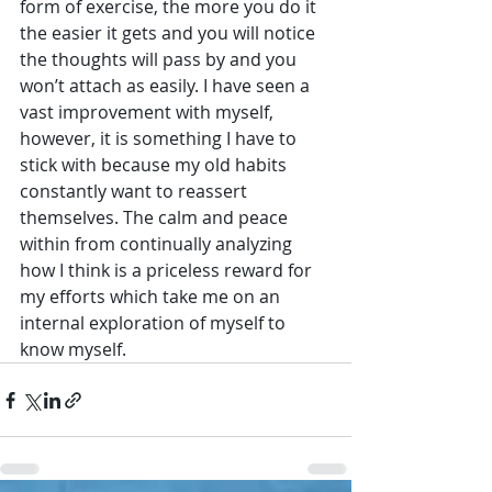
form of exercise, the more you do it 
the easier it gets and you will notice 
the thoughts will pass by and you 
won’t attach as easily. I have seen a 
vast improvement with myself, 
however, it is something I have to 
stick with because my old habits 
constantly want to reassert 
themselves. The calm and peace 
within from continually analyzing 
how I think is a priceless reward for 
my efforts which take me on an 
internal exploration of myself to 
know myself.