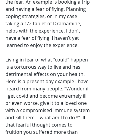
the fear. An example is booking a trip 
and having a fear of flying. Planning 
coping strategies, or in my case 
taking a 1/2 tablet of Dramamine, 
helps with the experience. I don’t 
have a fear of flying; I haven’t yet 
learned to enjoy the experience.
Living in fear of what “could” happen 
is a torturous way to live and has 
detrimental effects on your health. 
Here is a present day example I have 
heard from many people: “Wonder if 
I get covid and become extremely ill 
or even worse, give it to a loved one 
with a compromised immune system 
and kill them… what am I to do?!”  If 
that fearful thought comes to 
fruition you suffered more than 