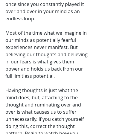
once since you constantly played it 
over and over in your mind as an 
endless loop. 
Most of the time what we imagine in 
our minds as potentially fearful 
experiences never manifest. But 
believing our thoughts and believing 
in our fears is what gives them 
power and holds us back from our 
full limitless potential.
Having thoughts is just what the 
mind does, but, attaching to the 
thought and ruminating over and 
over is what causes us to suffer 
unnecessarily. If you catch yourself 
doing this, correct the thought 
pattern. Begin to watch how you 