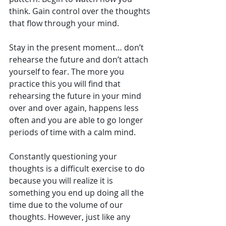
think. Gain control over the thoughts 
that flow through your mind.
Stay in the present moment… don’t 
rehearse the future and don’t attach 
yourself to fear. The more you 
practice this you will find that 
rehearsing the future in your mind 
over and over again, happens less 
often and you are able to go longer 
periods of time with a calm mind.
Constantly questioning your 
thoughts is a difficult exercise to do 
because you will realize it is 
something you end up doing all the 
time due to the volume of our 
thoughts. However, just like any 