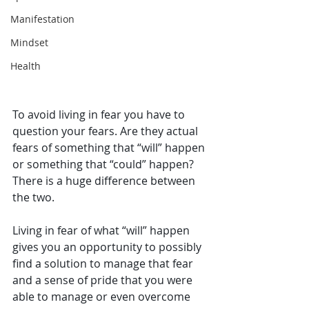
Manifestation
Mindset
Health
To avoid living in fear you have to 
question your fears. Are they actual 
fears of something that “will” happen 
or something that “could” happen? 
There is a huge difference between 
the two.
Living in fear of what “will” happen 
gives you an opportunity to possibly 
find a solution to manage that fear 
and a sense of pride that you were 
able to manage or even overcome 