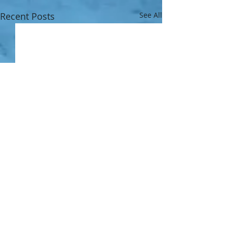
Recent Posts
See All
1 Comment