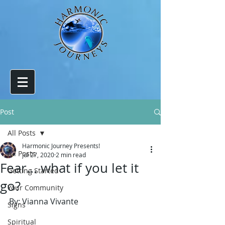
Post
All Posts
Harmonic Journey Presents!
All Posts
Jul 27, 2020
2 min read
Fear... what if you let it
Getting Started
go?
Your Community
By: Vianna Vivante
Signs
Spiritual