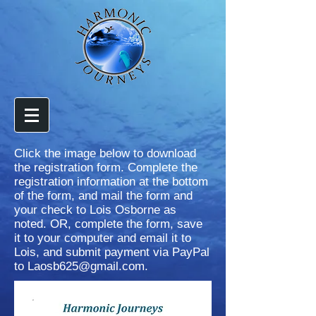
Click the image below to download
the registration form. Complete the
registration information at the bottom
of the form, and mail the form and
your check to Lois Osborne as
noted. OR, complete the form, save
it to your computer and email it to
Lois, and submit payment via PayPal
to
Laosb625@gmail.com
.