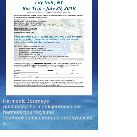
Harmonic Journeys
guidance@harmonicjourneys.net
harmonicjourneys.net
facebook.com/harmonicjourneysevent
s