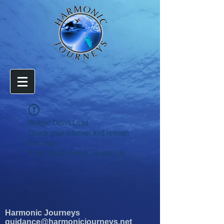
Widget Didn’t Load
Check your internet and refresh
this page.
If that doesn’t work, contact us.
Harmonic Journeys
guidance@harmonicjourneys.net