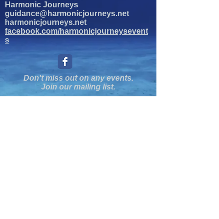
Harmonic Journeys
guidance@harmonicjourneys.net
harmonicjourneys.net
facebook.com/harmonicjourneysevent
s
Don't miss out on any events.
Join our mailing list.
Newsletter Signup
EMAIL
Submit