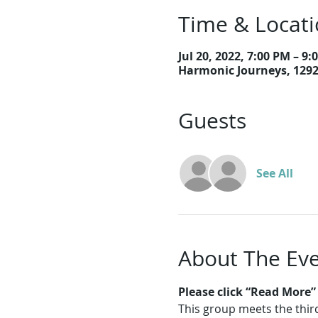
Time & Locat
Jul 20, 2022, 7:00 PM – 9:
Harmonic Journeys, 129
Guests
See All
About The Ev
Please click “Read More” f
This group meets the thi