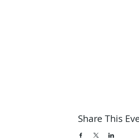
Share This Ev