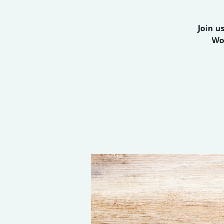
Join u
Wo