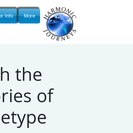
r Info
More
h the
ries of
etype