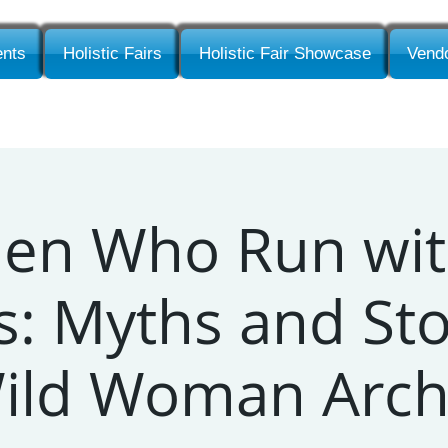
nts
Holistic Fairs
Holistic Fair Showcase
Vendo
n Who Run wit
: Myths and Sto
Wild Woman Arch