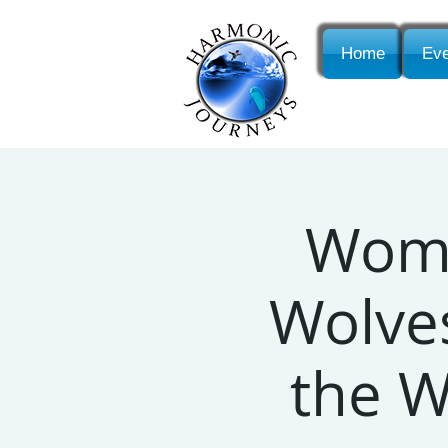
Home
Eve
Wome
Wolves
the 