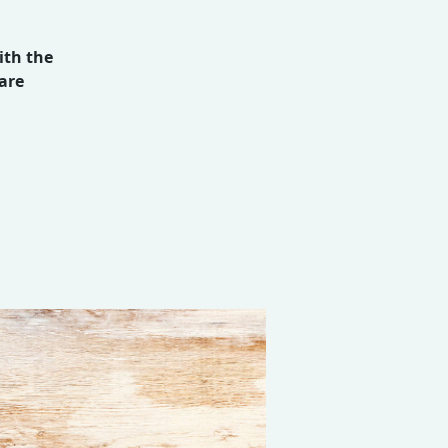
ith the
are