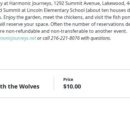
nly at Harmonic Journeys, 1292 Summit Avenue, Lakewood, 44
and Summit at Lincoln Elementary School (about ten houses d
. Enjoy the garden, meet the chickens, and visit the fish po
ill reserve your space. Often the number of reservations det
re non-refundable and non-transferable to another event.
onicjourneys.net
 or call 216-221-8076 with questions.  
Price
h the Wolves
$10.00