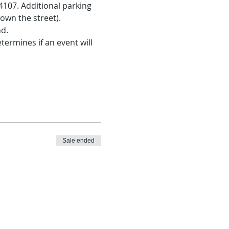
107. Additional parking 
own the street).
nd.
ermines if an event will 
Sale ended