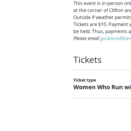
This event is in-person o
at the corner of Clifton 
Outside if weather permits
Tickets are $10. Payment w
be held. Thus, payments a
Please email 
guidance@harm
Tickets
Ticket type
Women Who Run wit