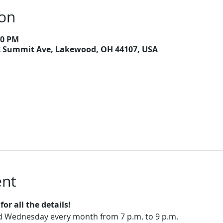
ion
00 PM
2 Summit Ave, Lakewood, OH 44107, USA
ent
or all the details!
rd Wednesday every month from 7 p.m. to 9 p.m.