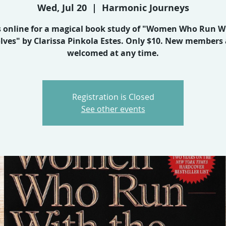
Wed, Jul 20
  |  
Harmonic Journeys
s online for a magical book study of "Women Who Run W
lves" by Clarissa Pinkola Estes. Only $10. New members 
welcomed at any time.
Registration is Closed
See other events