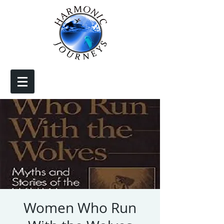
Women Who Run