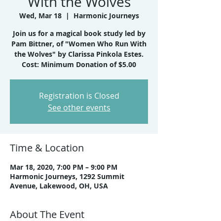
With the Wolves
Wed, Mar 18
  |  
Harmonic Journeys
Join us for a magical book study led by
Pam Bittner, of "Women Who Run With
the Wolves" by Clarissa Pinkola Estes.
Cost: Minimum Donation of $5.00
Registration is Closed
See other events
Time & Location
Mar 18, 2020, 7:00 PM – 9:00 PM
Harmonic Journeys, 1292 Summit
Avenue, Lakewood, OH, USA
About The Event