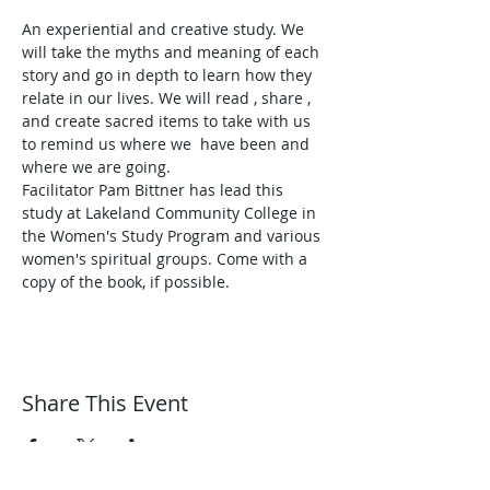
An experiential and creative study. We 
will take the myths and meaning of each 
story and go in depth to learn how they 
relate in our lives. We will read , share , 
and create sacred items to take with us 
to remind us where we  have been and 
where we are going. 
Facilitator Pam Bittner has lead this 
study at Lakeland Community College in 
the Women's Study Program and various 
women's spiritual groups. Come with a 
copy of the book, if possible. 
Share This Event