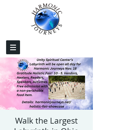
Walk the Largest