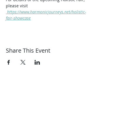
please visit
 https://www.harmonicjourneys.net/holistic-
fair-showcase
Share This Event
Harmonic Journeys
guidance@harmonicjourneys.net
harmonicjourneys.net
facebook.com/harmonicjourneysevent
s
Don't miss out on any events.