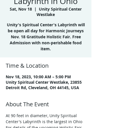
Labyrinth in Ohio
Sat, Nov 18
  |  
Unity Spiritual Center
Westlake
Unity's Spiritual Center's Labyrinth will
be open all day for Harmonic Journeys
Nov. 18 Gratitude Holistic Fair. Free
Admission with non-perishable food
item.
Time & Location
Nov 18, 2023, 10:00 AM – 5:00 PM
Unity Spiritual Center Westlake, 23855
Detroit Rd, Cleveland, OH 44145, USA
About The Event
At 90 feet in diameter, Unity Spiritual 
Center's Labyrinth is the largest in Ohio
For details of the upcoming Holistic Fair, 