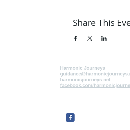
Share This Ev
Harmonic Journeys
guidance@harmonicjourneys.
harmonicjourneys.net
facebook.com/harmonicjourne