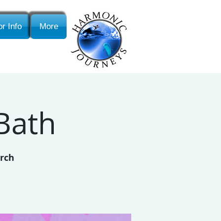
r Info
More
Bath
urch