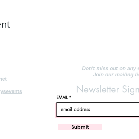
ent
Don't miss out on any 
Join our mailing li
net
Newsletter Sig
ysevents
EMAIL
Submit