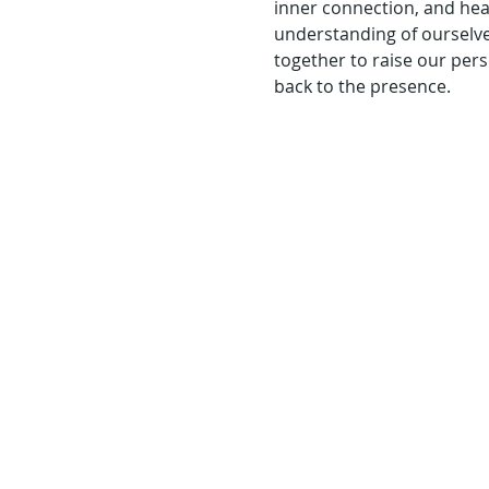
inner connection, and heal
understanding of ourselve
together to raise our pers
back to the presence.