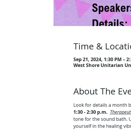
Time & Locat
Sep 21, 2024, 1:30 PM – 2
West Shore Unitarian Uni
About The Ev
Look for details a month b
1:30 - 2:30 p.m.
Therapeut
tone for the sound bath. U
yourself in the healing vi