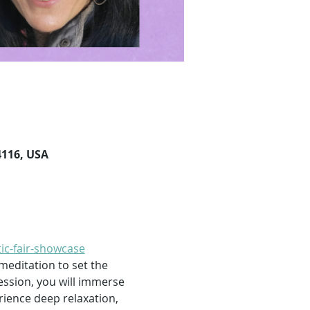
4116, USA
ic-fair-showcase
 meditation to set the 
ession, you will immerse 
rience deep relaxation, 