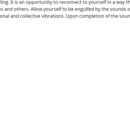
ing. It is an opportunity to reconnect to yourself in a way t
s and others. Allow yourself to be engulfed by the sounds 
onal and collective vibrations. Upon completion of the sound