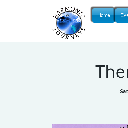
Home
Eve
The
Sat