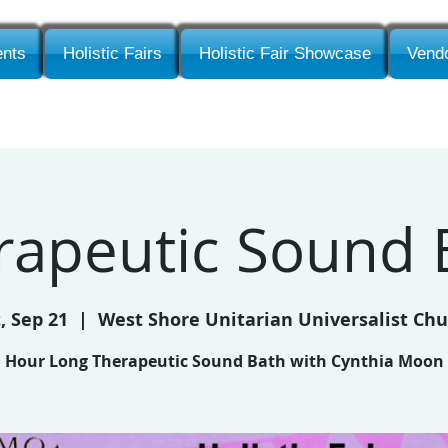
nts
Holistic Fairs
Holistic Fair Showcase
Vendo
rapeutic Sound 
, Sep 21
  |  
West Shore Unitarian Universalist Ch
Hour Long Therapeutic Sound Bath with Cynthia Moon