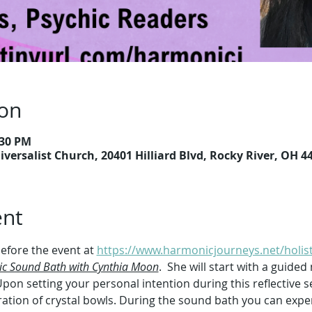
ion
:30 PM
versalist Church, 20401 Hilliard Blvd, Rocky River, OH 4
ent
efore the event at 
https://www.harmonicjourneys.net/holist
ic Sound Bath with Cynthia Moon
.  She will start with a guided
pon setting your personal intention during this reflective s
bration of crystal bowls. During the sound bath you can expe