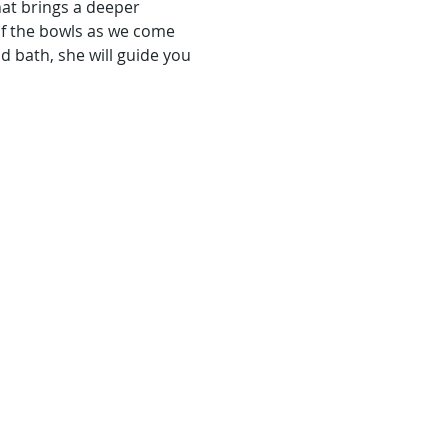
hat brings a deeper 
of the bowls as we come 
 bath, she will guide you 