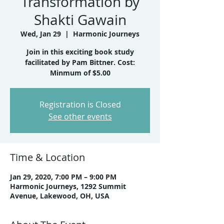
Transformation by
Shakti Gawain
Wed, Jan 29
  |  
Harmonic Journeys
Join in this exciting book study
facilitated by Pam Bittner. Cost:
Minmum of $5.00
Registration is Closed
See other events
Time & Location
Jan 29, 2020, 7:00 PM – 9:00 PM
Harmonic Journeys, 1292 Summit
Avenue, Lakewood, OH, USA