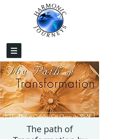
The path of