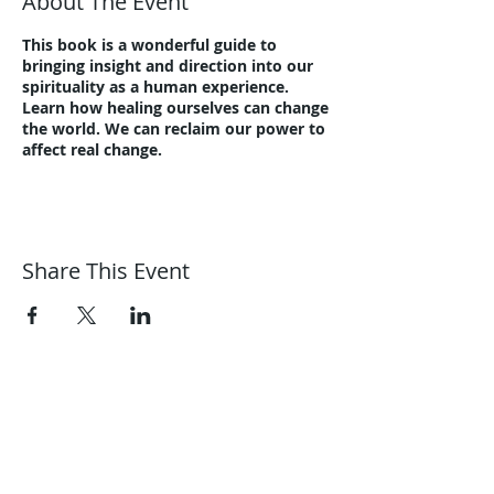
About The Event
This book is a wonderful guide to
bringing insight and direction into our
spirituality as a human experience.
Learn how healing ourselves can change
the world. We can reclaim our power to
affect real change.
Share This Event
Harmonic Journeys
guidance@harmonicjourneys.net
harmonicjourneys.net
facebook.com/harmonicjourneysevent
s