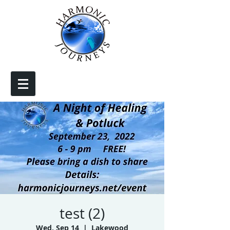
test (2)
Wed, Sep 14
  |  
Lakewood