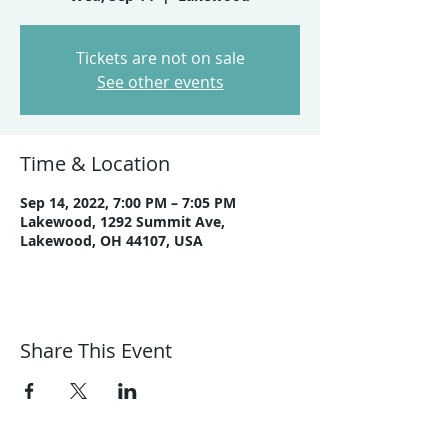
Tickets are not on sale
See other events
Time & Location
Sep 14, 2022, 7:00 PM – 7:05 PM
Lakewood, 1292 Summit Ave,
Lakewood, OH 44107, USA
Share This Event