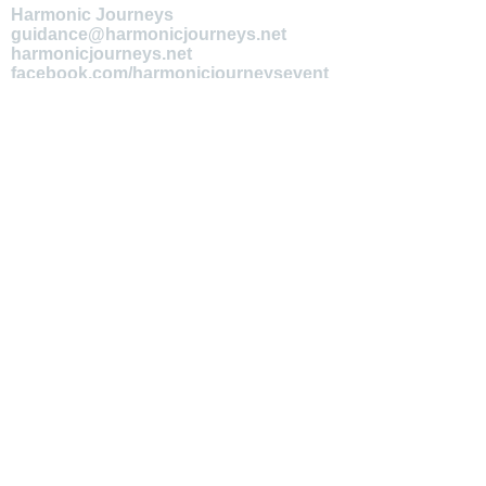
Harmonic Journeys
guidance@harmonicjourneys.net
harmonicjourneys.net
facebook.com/harmonicjourneysevent
s
Don't miss out on any events.
Join our mailing list.
Newsletter Signup
EMAIL
Submit