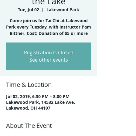
the Lake
Tue, Jul 02
  |  
Lakewood Park
Come join us for Tai Chi at Lakewood
Park every Tuesday, with instructor Pam
Registration is Closed
See other events
Time & Location
Jul 02, 2019, 6:30 PM – 8:00 PM
Lakewood Park, 14532 Lake Ave,
Lakewood, OH 44107
About The Event