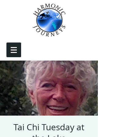
Tai Chi Tuesday at