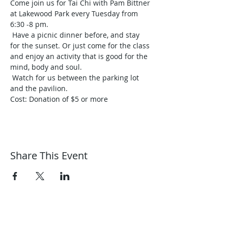
Come join us for Tai Chi with Pam Bittner 
at Lakewood Park every Tuesday from 
6:30 -8 pm.

 Have a picnic dinner before, and stay 
for the sunset. Or just come for the class 
and enjoy an activity that is good for the 
mind, body and soul.

 Watch for us between the parking lot 
and the pavilion.
Share This Event
Harmonic Journeys
guidance@harmonicjourneys.net