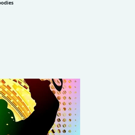
bodies