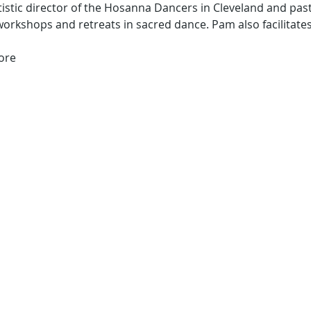
tistic director of the Hosanna Dancers in Cleveland and past
workshops and retreats in sacred dance. Pam also facilita
ore