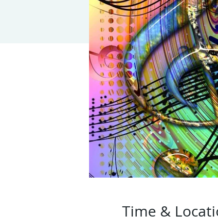
Time & Locat