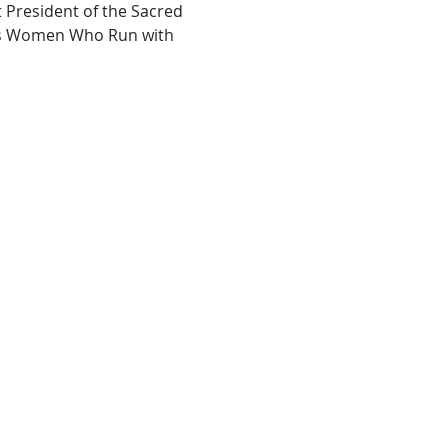
 President of the Sacred 
tes Women Who Run with 