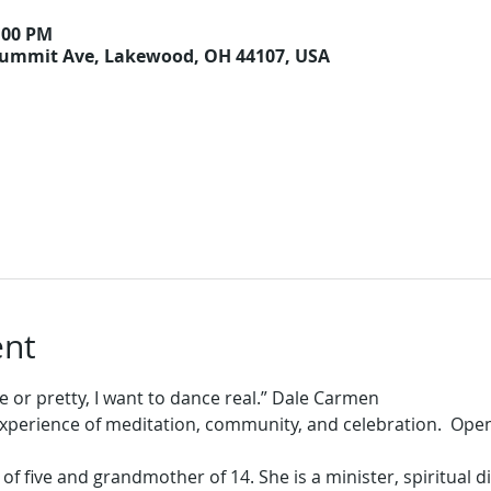
9:00 PM
Summit Ave, Lakewood, OH 44107, USA
ent
experience of meditation, community, and celebration.  Open
f five and grandmother of 14. She is a minister, spiritual di