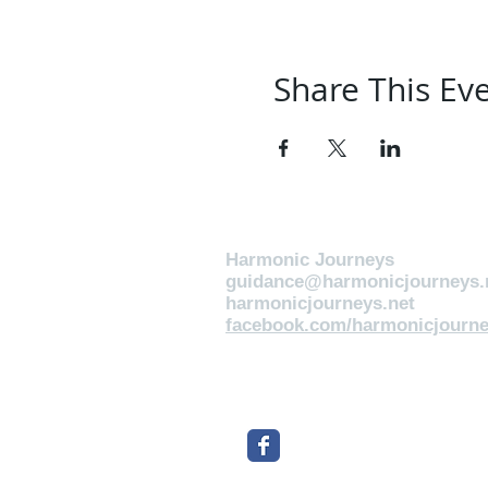
Share This Ev
Harmonic Journeys
guidance@harmonicjourneys.
harmonicjourneys.net
facebook.com/harmonicjourne