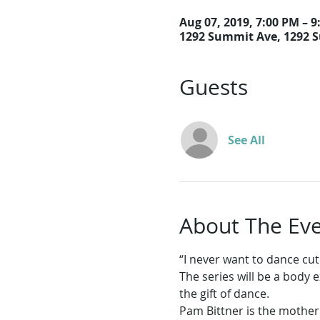
Aug 07, 2019, 7:00 PM – 
1292 Summit Ave, 1292 
Guests
See All
About The Ev
The series will be a body 
Pam Bittner is the mother o