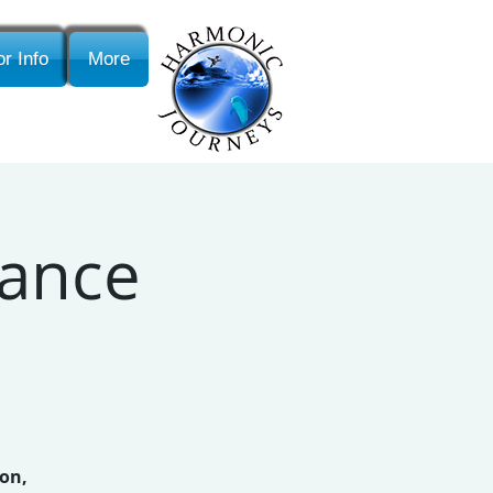
r Info
More
Dance
ion,