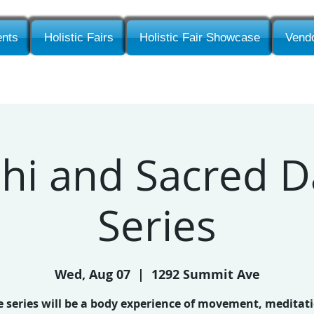
nts
Holistic Fairs
Holistic Fair Showcase
Vendo
Chi and Sacred 
Series
Wed, Aug 07
  |  
1292 Summit Ave
 series will be a body experience of movement, meditat