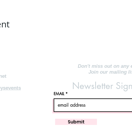
ent
Don't miss out on any 
Join our mailing li
net
Newsletter Sig
ysevents
EMAIL
Submit