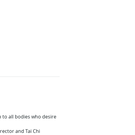
 to all bodies who desire 
rector and Tai Chi 