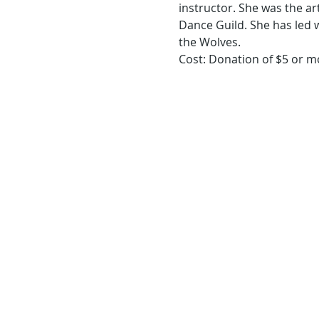
instructor. She was the ar
Dance Guild. She has led 
Cost: Donation of $5 or m