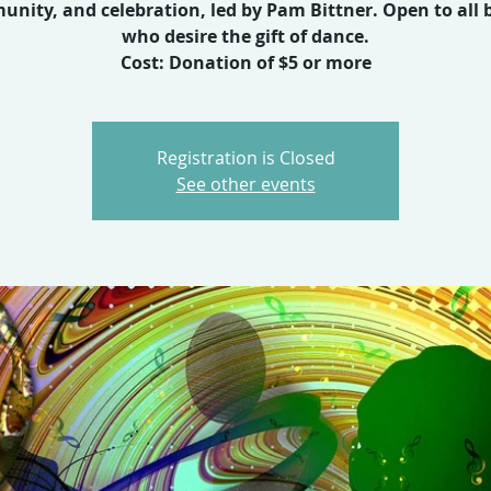
nity, and celebration, led by Pam Bittner. Open to all 
who desire the gift of dance.
Cost: Donation of $5 or more
Registration is Closed
See other events