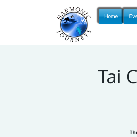
Home
Eve
Tai 
The