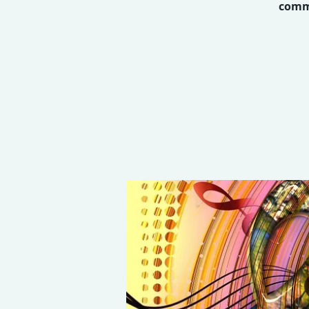
commu