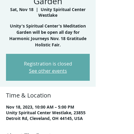
Garden
Sat, Nov 18
  |  
Unity Spiritual Center
Westlake
Unity's Spiritual Center's Meditation
Garden will be open all day for
Harmonic Journeys Nov. 18 Gratitude
Holistic Fair.
Registration is closed
See other events
Time & Location
Nov 18, 2023, 10:00 AM – 5:00 PM
Unity Spiritual Center Westlake, 23855
Detroit Rd, Cleveland, OH 44145, USA