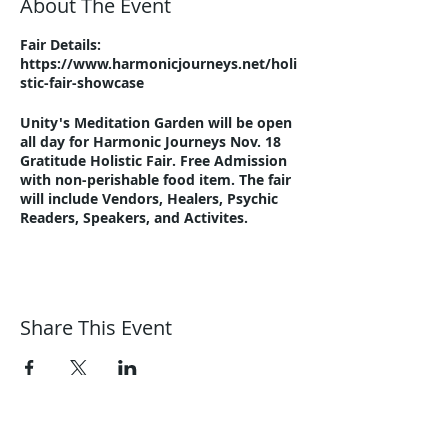
About The Event
Fair Details:
https://www.harmonicjourneys.net/holi
stic-fair-showcase
Unity's Meditation Garden will be open
all day for Harmonic Journeys Nov. 18
Gratitude Holistic Fair. Free Admission
with non-perishable food item. The fair
will include Vendors, Healers, Psychic
Readers, Speakers, and Activites.
Share This Event
Harmonic Journeys