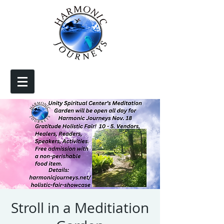
Stroll in a Meditiation