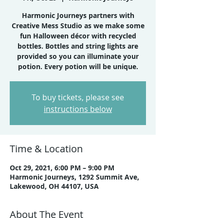
Harmonic Journeys partners with
Creative Mess Studio as we make some
fun Halloween décor with recycled
bottles. Bottles and string lights are
provided so you can illuminate your
potion. Every potion will be unique.
To buy tickets, please see
instructions below
Time & Location
Oct 29, 2021, 6:00 PM – 9:00 PM
Harmonic Journeys, 1292 Summit Ave,
Lakewood, OH 44107, USA
About The Event