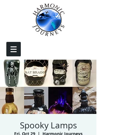
Spooky Lamps
Fri, Oct 29
  |  
Harmonic Journeys