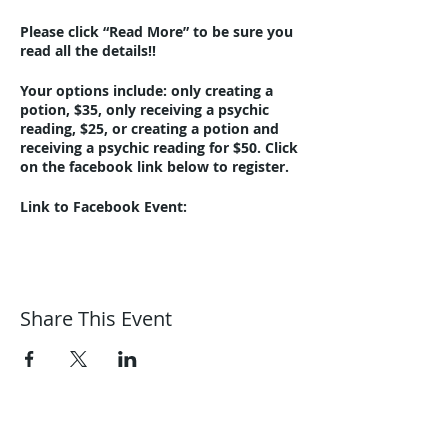
Please click “Read More” to be sure you
read all the details!!
Your options include: only creating a
potion, $35, only receiving a psychic
reading, $25, or creating a potion and
receiving a psychic reading for $50. Click
on the facebook link below to register.
Link to Facebook Event:
https://www.facebook.com/events/244
342097648305/?ref=newsfeed
Link to Creative Mess Studio website:
www.creativemessstudio.com
Share This Event
This event is in-person only at Harmonic
Journeys, 1292 Summit Avenue,
Lakewood, 44107. Additional parking at
the corner of Clifton and Summit at
Lincoln Elementary School (about 10
Harmonic Journeys
houses down the street).
guidance@harmonicjourneys.net