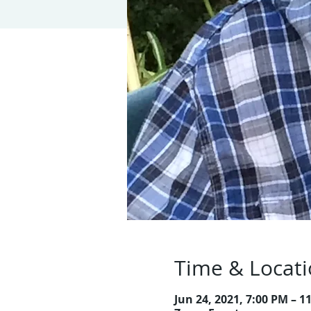
Time & Locat
Jun 24, 2021, 7:00 PM – 1