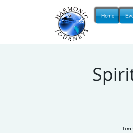
Home
Eve
Spiri
Tim 