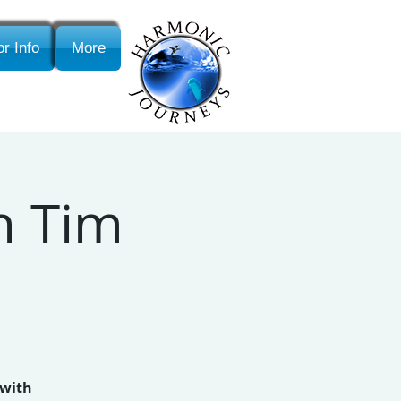
r Info
More
th Tim
 with