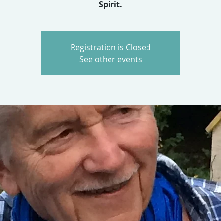
Spirit.
Registration is Closed
See other events