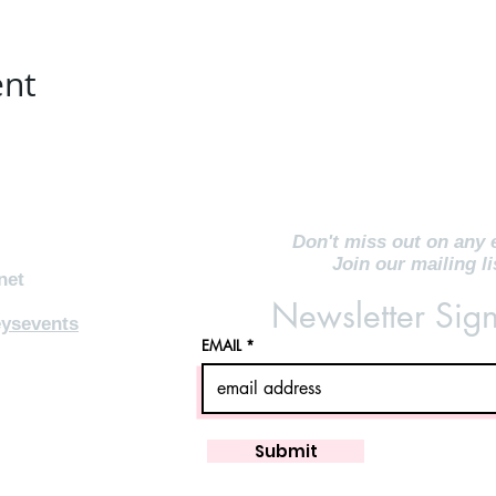
ent
Don't miss out on any 
Join our mailing li
net
Newsletter Sig
ysevents
EMAIL
Submit