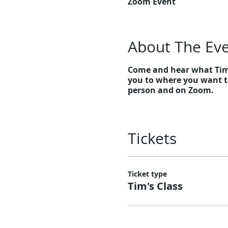
Zoom Event
About The Ev
Come and hear what Tim h
you to where you want to
person and on Zoom.
Tickets
Ticket type
Tim's Class