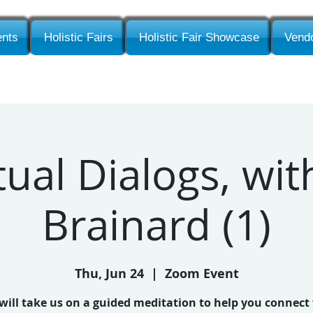
nts
Holistic Fairs
Holistic Fair Showcase
Vendo
tual Dialogs, wi
Brainard (1)
Thu, Jun 24
  |  
Zoom Event
will take us on a guided meditation to help you connect