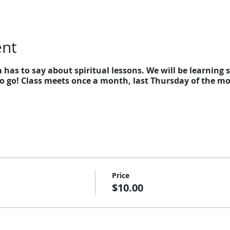
ent
as to say about spiritual lessons. We will be learning sp
 go! Class meets once a month, last Thursday of the mon
Price
$10.00