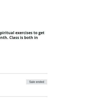
iritual exercises to get
th. Class is both in
Sale ended