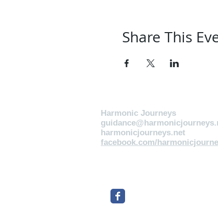
Share This Ev
Harmonic Journeys
guidance@harmonicjourneys.
harmonicjourneys.net
facebook.com/harmonicjourne