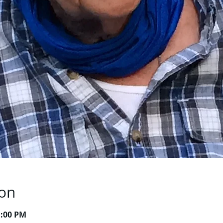
ion
1:00 PM