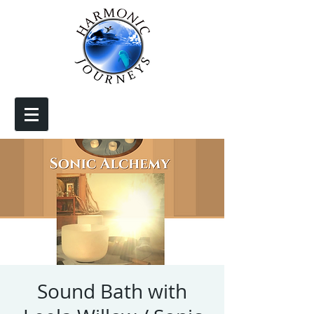
Sound Bath with