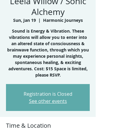
Leela Willow / Sonic
Alchemy
Sun, Jan 19
  |  
Harmonic Journeys
Sound is Energy & Vibration. These
vibrations will allow you to enter into
an altered state of consciousness &
brainwave function, through which you
may experience personal insights,
spontaneous healing, & exciting
adventures. Cost: $15 Space is limited,
please RSVP.
Registration is Closed
See other events
Time & Location