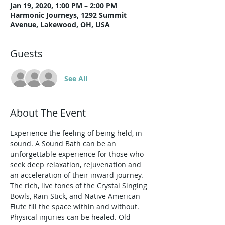
Jan 19, 2020, 1:00 PM – 2:00 PM
Harmonic Journeys, 1292 Summit
Avenue, Lakewood, OH, USA
Guests
See All
About The Event
Experience the feeling of being held, in 
sound. A Sound Bath can be an 
unforgettable experience for those who 
seek deep relaxation, rejuvenation and 
an acceleration of their inward journey. 
The rich, live tones of the Crystal Singing 
Bowls, Rain Stick, and Native American 
Flute fill the space within and without. 
Physical injuries can be healed. Old 