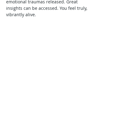
emotional traumas released. Great 
insights can be accessed. You feel truly, 
vibrantly alive.
Share This Event
Harmonic Journeys
guidance@harmonicjourneys.net
harmonicjourneys.net
facebook.com/harmonicjourneysevent
s
Don't miss out on any events.
Join our mailing list.