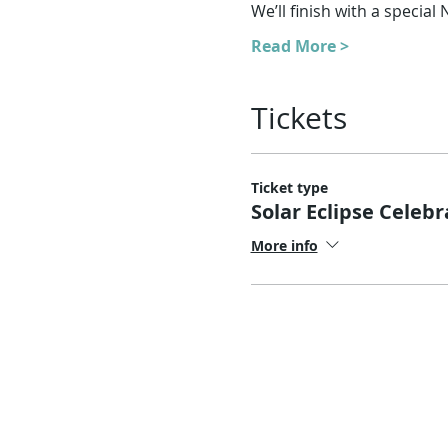
We’ll finish with a specia
Read More >
Tickets
Ticket type
Solar Eclipse Celebr
More info