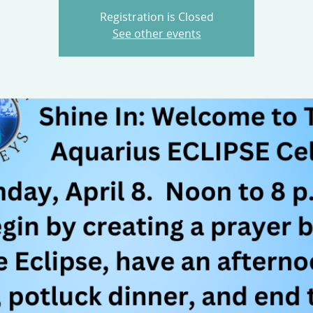
Registration is Closed
See other events