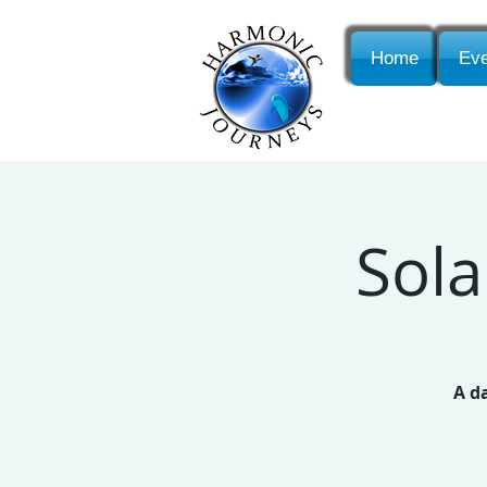
Home
Eve
Sola
A d