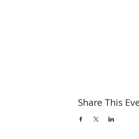
Share This Ev