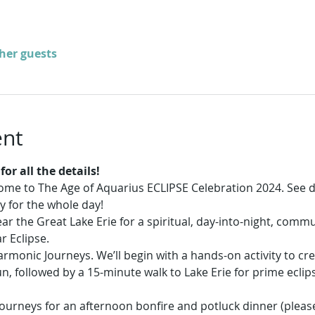
ther guests
ent
or all the details!
come to The Age of Aquarius ECLIPSE Celebration 2024. See d
y for the whole day!
r the Great Lake Erie for a spiritual, day-into-night, commu
r Eclipse. 
rmonic Journeys. We’ll begin with a hands-on activity to cr
, followed by a 15-minute walk to Lake Erie for prime eclip
ourneys for an afternoon bonfire and potluck dinner (please 