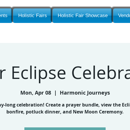
nts
Holistic Fairs
Holistic Fair Showcase
Vendo
r Eclipse Celebr
Mon, Apr 08
  |  
Harmonic Journeys
ay-long celebration! Create a prayer bundle, view the Ecli
bonfire, potluck dinner, and New Moon Ceremony.