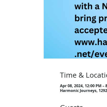
Time & Locat
Apr 08, 2024, 12:00 PM –
Harmonic Journeys, 129