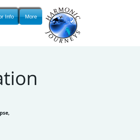
r Info
More
ation
pse,