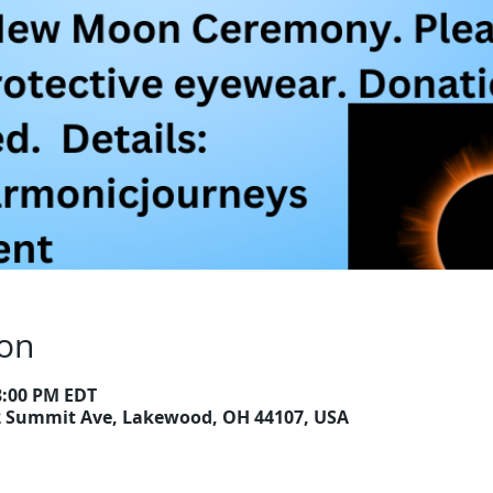
ion
 8:00 PM EDT
2 Summit Ave, Lakewood, OH 44107, USA