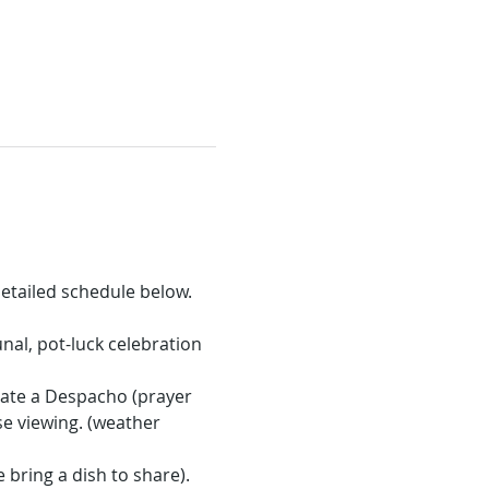
etailed schedule below.
nal, pot-luck celebration 
eate a Despacho (prayer 
se viewing. (weather 
bring a dish to share). 