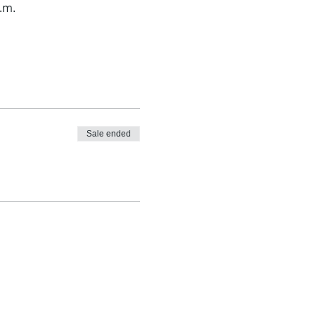
.m.
Sale ended