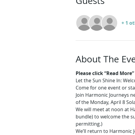
Guests
+ 1 o
About The Ev
Please click “Read More” f
Let the Sun Shine In: Wel
Come for one event or sta
Join Harmonic Journeys nea
of the Monday, April 8 Sola
We will meet at noon at Ha
bundle) to welcome the sun
permitting.) 
We’ll return to Harmonic J