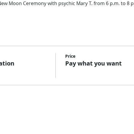
l New Moon Ceremony with psychic Mary T. from 6 p.m. to 8 p
Price
ation
Pay what you want