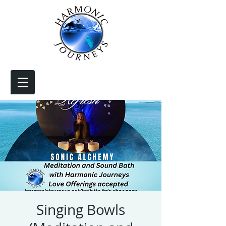
Singing Bowls