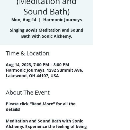
(Meditation and
Sound Bath)
Mon, Aug 14
  |  
Harmonic Journeys
Singing Bowls Meditation and Sound
Bath with Sonic Alchemy.
Time & Location
Aug 14, 2023, 7:00 PM – 8:00 PM
Harmonic Journeys, 1292 Summit Ave,
Lakewood, OH 44107, USA
About The Event
Please click “Read More” for all the
details!
Meditation and Sound Bath with Sonic
Alchemy. Experience the feeling of being