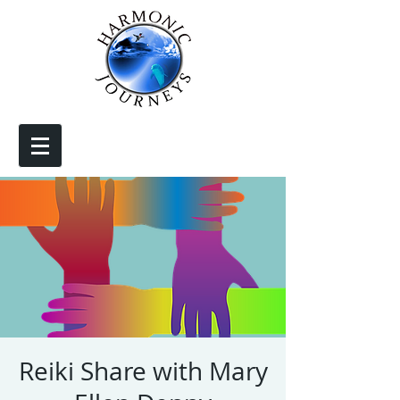
Reiki Share with Mary