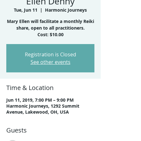
Ellen Denny
Tue, Jun 11
  |  
Harmonic Journeys
Mary Ellen will facilitate a monthly Reiki
share, open to all practitioners.
Registration is Closed
See other events
Time & Location
Jun 11, 2019, 7:00 PM – 9:00 PM
Harmonic Journeys, 1292 Summit
Avenue, Lakewood, OH, USA
Guests