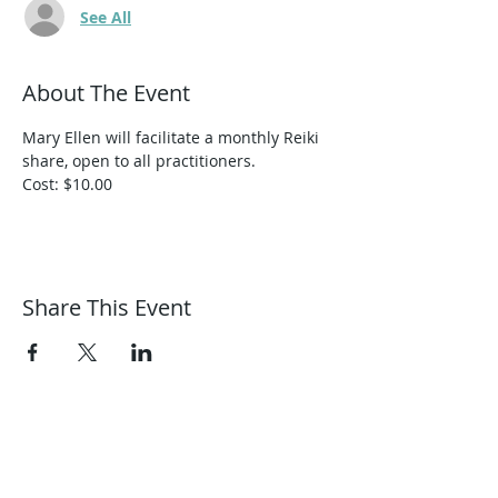
See All
About The Event
Mary Ellen will facilitate a monthly Reiki 
share, open to all practitioners.
Cost: $10.00
Share This Event
Harmonic Journeys
guidance@harmonicjourneys.net
harmonicjourneys.net
facebook.com/harmonicjourneysevent