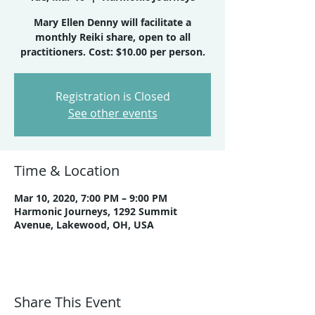
Mary Ellen Denny will facilitate a
monthly Reiki share, open to all
practitioners. Cost: $10.00 per person.
Registration is Closed
See other events
Time & Location
Mar 10, 2020, 7:00 PM – 9:00 PM
Harmonic Journeys, 1292 Summit
Avenue, Lakewood, OH, USA
Share This Event