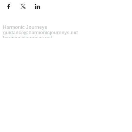
Harmonic Journeys
guidance@harmonicjourneys.net
harmonicjourneys.net
facebook.com/harmonicjourneysevent
s
Don't miss out on any events.
Join our mailing list.
Newsletter Signup
EMAIL