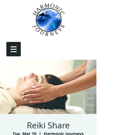
Reiki Share
Tue, Mar 10
  |  
Harmonic Journeys