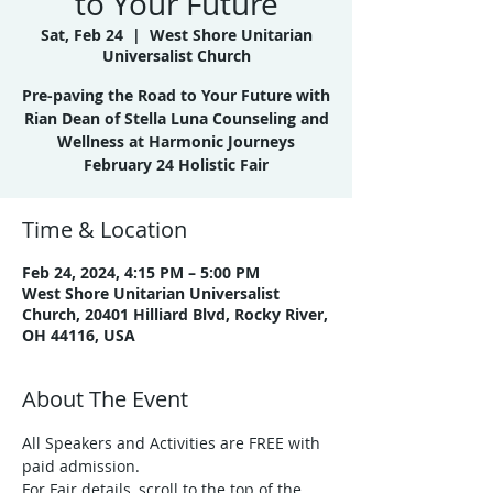
to Your Future
Sat, Feb 24
  |  
West Shore Unitarian
Universalist Church
Pre-paving the Road to Your Future with
Rian Dean of Stella Luna Counseling and
Wellness at Harmonic Journeys
February 24 Holistic Fair
Time & Location
Feb 24, 2024, 4:15 PM – 5:00 PM
West Shore Unitarian Universalist
Church, 20401 Hilliard Blvd, Rocky River,
OH 44116, USA
About The Event
All Speakers and Activities are FREE with 
paid admission.
For Fair details, scroll to the top of the 