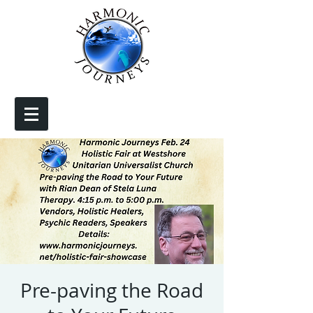
Pre-paving the Road