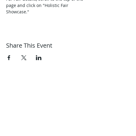
page and click on "Holistic Fair 
Showcase."
Share This Event
Harmonic Journeys
guidance@harmonicjourneys.net
harmonicjourneys.net
facebook.com/harmonicjourneysevent
s
Don't miss out on any events.
Join our mailing list.