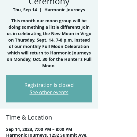
Ceremony
Thu, Sep 14
  |  
Harmonic Journeys
This month our moon group will be
doing something a little different! Join
us in celebrating the New Moon in Virgo
on Thursday, Sept. 14, 7-8 p.m. instead
of our monthly Full Moon Celebration
which will return to Harmonic Journeys
on Monday, Oct. 30 for the Hunter’s Full
Moon.
Registration is closed
See other events
Time & Location
Sep 14, 2023, 7:00 PM – 8:00 PM
Harmonic Journeys, 1292 Summit Ave,