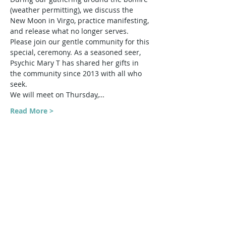
(weather permitting), we discuss the 
New Moon in Virgo, practice manifesting, 
and release what no longer serves.
Please join our gentle community for this 
special, ceremony. As a seasoned seer, 
Psychic Mary T has shared her gifts in 
the community since 2013 with all who 
seek.
We will meet on Thursday,…
Read More >
Share This Event
Harmonic Journeys