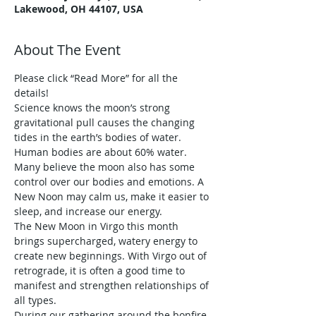
Lakewood, OH 44107, USA
About The Event
Please click “Read More” for all the 
details!
Science knows the moon’s strong 
gravitational pull causes the changing 
tides in the earth’s bodies of water. 
Human bodies are about 60% water. 
Many believe the moon also has some 
control over our bodies and emotions. A 
New Noon may calm us, make it easier to 
sleep, and increase our energy.
The New Moon in Virgo this month 
brings supercharged, watery energy to 
create new beginnings. With Virgo out of 
retrograde, it is often a good time to 
manifest and strengthen relationships of 
all types.
During our gathering around the bonfire 