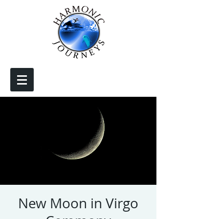
New Moon in Virgo