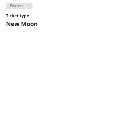
Sale ended
Ticket type
New Moon
Price
$5.00
Share This Event
Harmonic Journeys
guidance@harmonicjourneys.net
harmonicjourneys.net