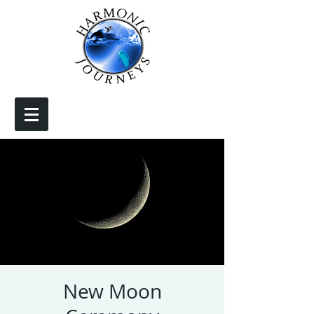
New Moon