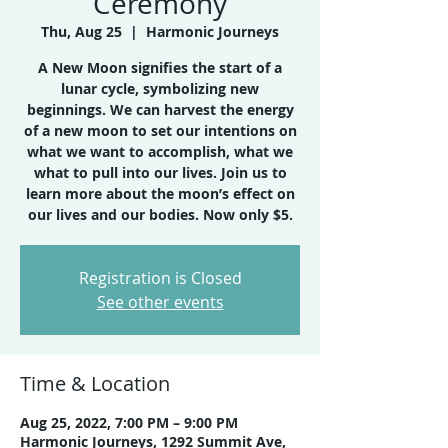
Ceremony
Thu, Aug 25
  |  
Harmonic Journeys
A New Moon signifies the start of a
lunar cycle, symbolizing new
beginnings. We can harvest the energy
of a new moon to set our intentions on
what we want to accomplish, what we
what to pull into our lives. Join us to
learn more about the moon’s effect on
Registration is Closed
See other events
Time & Location
Aug 25, 2022, 7:00 PM – 9:00 PM
Harmonic Journeys, 1292 Summit Ave,