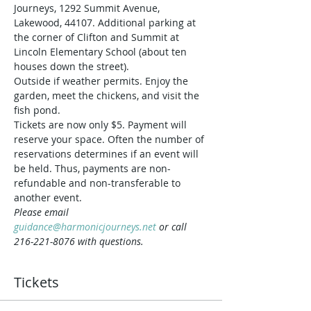
Journeys, 1292 Summit Avenue, 
Lakewood, 44107. Additional parking at 
the corner of Clifton and Summit at 
Lincoln Elementary School (about ten 
houses down the street).
Outside if weather permits. Enjoy the 
garden, meet the chickens, and visit the 
fish pond.
Tickets are now only $5. Payment will 
reserve your space. Often the number of 
reservations determines if an event will 
be held. Thus, payments are non-
refundable and non-transferable to 
another event.
Please email 
guidance@harmonicjourneys.net
 or call 
216-221-8076 with questions.
Tickets