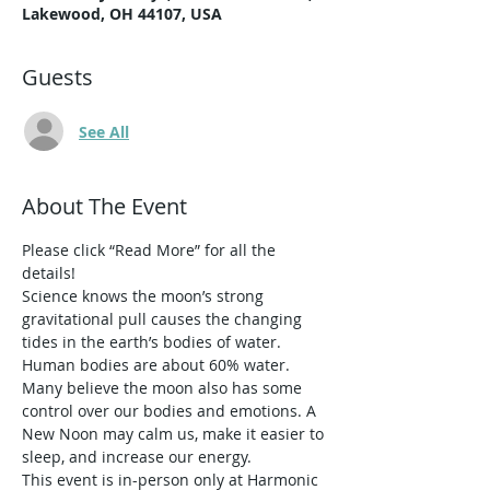
Lakewood, OH 44107, USA
Guests
See All
About The Event
Please click “Read More” for all the 
details!
Science knows the moon’s strong 
gravitational pull causes the changing 
tides in the earth’s bodies of water. 
Human bodies are about 60% water. 
Many believe the moon also has some 
control over our bodies and emotions. A 
New Noon may calm us, make it easier to 
sleep, and increase our energy. 
This event is in-person only at Harmonic 