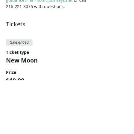
guidance@harmonicjourneys.net
 or call 
216-221-8076 with questions.
Tickets
Sale ended
Ticket type
New Moon
Price
$10.00
Share This Event