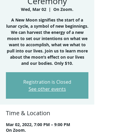
Ceremony
Wed, Mar 02
  |  
On Zoom.
A New Moon signifies the start of a
lunar cycle, a symbol of new beginnings.
We can harvest the energy of a new
moon to set our intentions on what we
want to accomplish, what we what to
pull into our lives. Join us to learn more
about the moon’s effect on our lives
Registration is Closed
See other events
Time & Location
Mar 02, 2022, 7:00 PM – 9:00 PM
On Zoom.