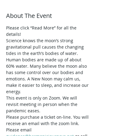
About The Event
Please click “Read More” for all the 
details!
Science knows the moon’s strong 
gravitational pull causes the changing 
tides in the earth’s bodies of water. 
Human bodies are made up of about 
60% water. Many believe the moon also 
has some control over our bodies and 
emotions. A New Noon may calm us, 
make it easier to sleep, and increase our 
energy. 
This event is only on Zoom. We will 
revisit meeting in person when the 
pandemic eases.
Please purchase a ticket on-line. You will 
receive an email with the zoom link.
Please email 