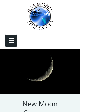
New Moon