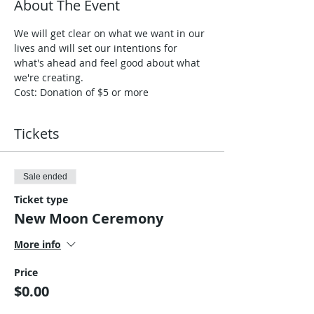
About The Event
We will get clear on what we want in our 
lives and will set our intentions for 
what's ahead and feel good about what 
we're creating.
Cost: Donation of $5 or more
Tickets
Sale ended
Ticket type
New Moon Ceremony
More info
Price
$0.00