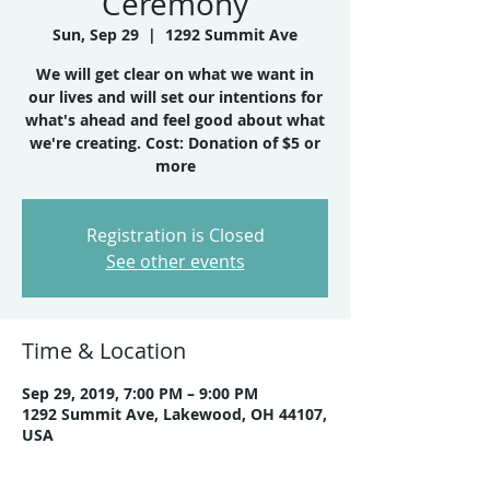
Ceremony
Sun, Sep 29
  |  
1292 Summit Ave
We will get clear on what we want in
our lives and will set our intentions for
what's ahead and feel good about what
we're creating. Cost: Donation of $5 or
more
Registration is Closed
See other events
Time & Location
Sep 29, 2019, 7:00 PM – 9:00 PM
1292 Summit Ave, Lakewood, OH 44107,
USA