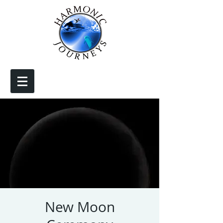
New Moon