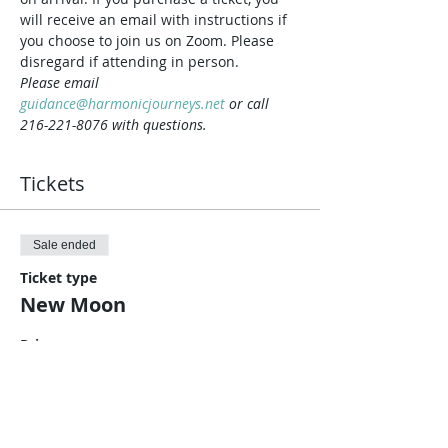
will receive an email with instructions if 
you choose to join us on Zoom. Please 
disregard if attending in person.
Please email 
guidance@harmonicjourneys.net
 or call 
216-221-8076 with questions.
Tickets
Sale ended
Ticket type
New Moon
Price
$10.00