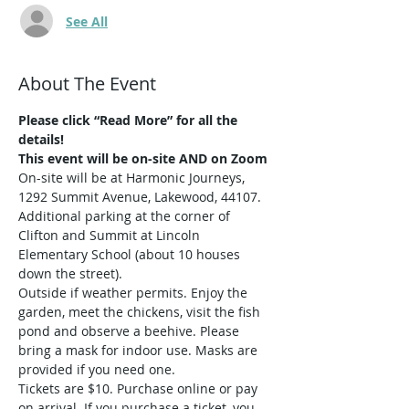
See All
About The Event
Please click “Read More” for all the 
details!
This event will be on-site AND on Zoom
On-site will be at Harmonic Journeys, 
1292 Summit Avenue, Lakewood, 44107. 
Additional parking at the corner of 
Clifton and Summit at Lincoln 
Elementary School (about 10 houses 
down the street).  
Outside if weather permits. Enjoy the 
garden, meet the chickens, visit the fish 
pond and observe a beehive. Please 
bring a mask for indoor use. Masks are 
provided if you need one.
Tickets are $10. Purchase online or pay 
on arrival. If you purchase a ticket, you 