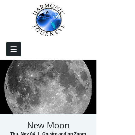
New Moon
Thu, Nov 04
  |  
On-site and on Zoom