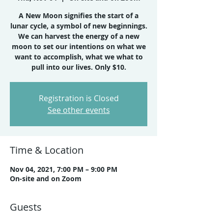
A New Moon signifies the start of a
lunar cycle, a symbol of new beginnings.
We can harvest the energy of a new
moon to set our intentions on what we
want to accomplish, what we what to
Registration is Closed
See other events
Time & Location
Nov 04, 2021, 7:00 PM – 9:00 PM
On-site and on Zoom
Guests