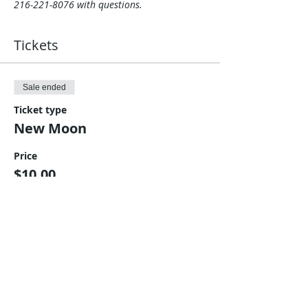
216-221-8076 with questions.
Tickets
Sale ended
Ticket type
New Moon
Price
$10.00
Share This Event