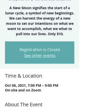
A New Moon signifies the start of a
lunar cycle, a symbol of new beginnings.
We can harvest the energy of a new
moon to set our intentions on what we
want to accomplish, what we what to
Registration is Closed
See other events
Time & Location
Oct 06, 2021, 7:00 PM – 9:00 PM
On-site and on Zoom
About The Event