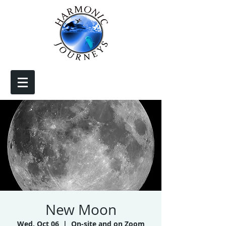
New Moon
Wed, Oct 06
  |  
On-site and on Zoom