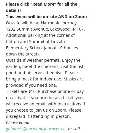
Please click “Read More” for all the 
details!
This event will be on-site AND on Zoom
On-site will be at Harmonic Journeys, 
1292 Summit Avenue, Lakewood, 44107. 
Additional parking at the corner of 
Clifton and Summit at Lincoln 
Elementary School (about 10 houses 
down the street).  
Outside if weather permits. Enjoy the 
garden, meet the chickens, visit the fish 
pond and observe a beehive. Please 
bring a mask for indoor use. Masks are 
provided if you need one.
Tickets are $10. Purchase online or pay 
on arrival. If you purchase a ticket, you 
will receive an email with instructions if 
you choose to join us on Zoom. Please 
disregard if attending in person.
Please email 
guidance@harmonicjourneys.net
 or call 