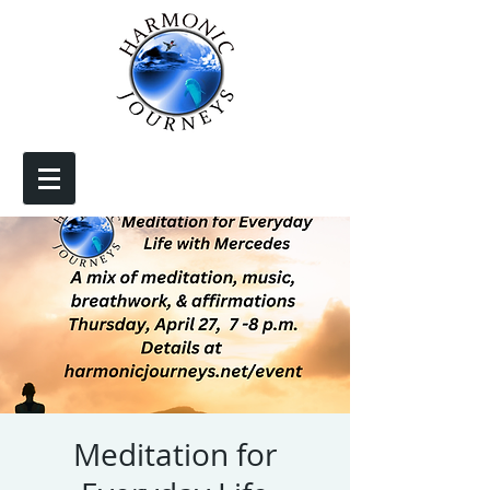
Meditation for