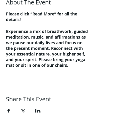
About The Event
Please click “Read More” for all the
details!
Experience a mix of breathwork, guided
meditation, music, and affirmations as
we pause our daily lives and focus on
the present moment. Reconnect with
your essential nature, your higher self,
and your spirit. Please bring your yoga
mat or sit in one of our chairs.
Beginners and advanced meditators are
equally welcome. Relax, let go, refresh!
In-person at Harmonic Journeys, 1292
Summit Avenue, Lakewood, 44107.
Share This Event
Additional parking at the corner of
Clifton and Summit at Lincoln
Elementary School (about ten houses
down the street).
Outside if weather permits. Enjoy the
Harmonic Journeys