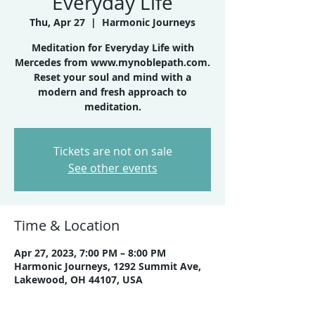
Everyday Life
Thu, Apr 27
  |  
Harmonic Journeys
Meditation for Everyday Life with
Mercedes from www.mynoblepath.com.
Reset your soul and mind with a
modern and fresh approach to
meditation.
Tickets are not on sale
See other events
Time & Location
Apr 27, 2023, 7:00 PM – 8:00 PM
Harmonic Journeys, 1292 Summit Ave,
Lakewood, OH 44107, USA