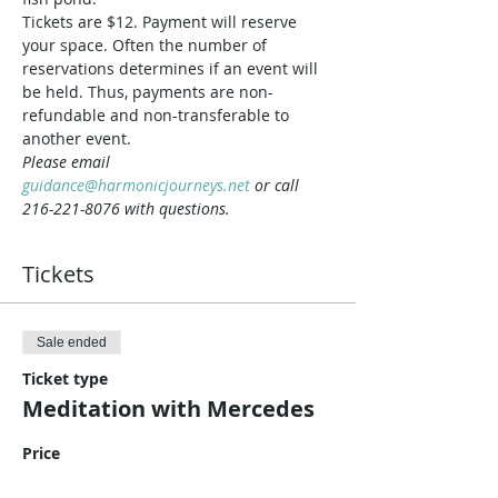
Tickets are $12. Payment will reserve 
your space. Often the number of 
reservations determines if an event will 
be held. Thus, payments are non-
refundable and non-transferable to 
another event.
Please email 
guidance@harmonicjourneys.net
 or call 
216-221-8076 with questions.
Tickets
Sale ended
Ticket type
Meditation with Mercedes
Price
$12.00