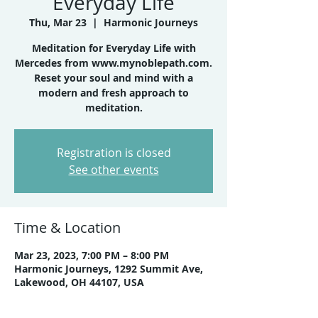
Everyday Life
Thu, Mar 23
  |  
Harmonic Journeys
Meditation for Everyday Life with
Mercedes from www.mynoblepath.com.
Reset your soul and mind with a
modern and fresh approach to
meditation.
Registration is closed
See other events
Time & Location
Mar 23, 2023, 7:00 PM – 8:00 PM
Harmonic Journeys, 1292 Summit Ave,
Lakewood, OH 44107, USA