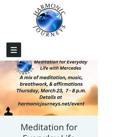
Meditation for