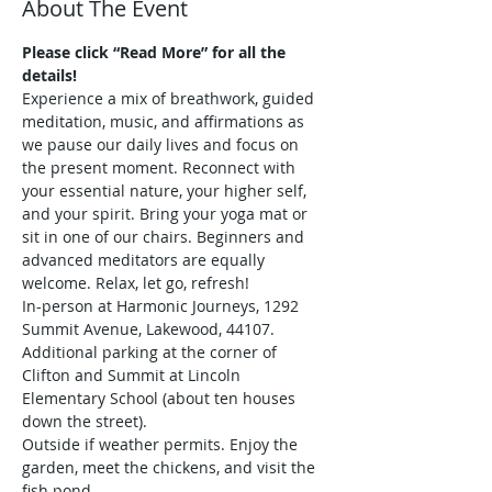
About The Event
Please click “Read More” for all the 
details!
Experience a mix of breathwork, guided 
meditation, music, and affirmations as 
we pause our daily lives and focus on 
the present moment. Reconnect with 
your essential nature, your higher self, 
and your spirit. Bring your yoga mat or 
sit in one of our chairs. Beginners and 
advanced meditators are equally 
welcome. Relax, let go, refresh!
In-person at Harmonic Journeys, 1292 
Summit Avenue, Lakewood, 44107. 
Additional parking at the corner of 
Clifton and Summit at Lincoln 
Elementary School (about ten houses 
down the street).
Outside if weather permits. Enjoy the 
garden, meet the chickens, and visit the 
fish pond.