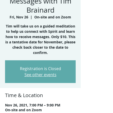
Messages with Tim
Brainard
Fri, Nov 26
  |  
On-site and on Zoom
Tim will take us on a guided meditation
to help us connect with Spirit and learn
how to receive messages. Only $10. This
is a tentative date for November, please
check back closer to the date to
confirm.
Registration is Closed
See other events
Time & Location
Nov 26, 2021, 7:00 PM – 9:00 PM
On-site and on Zoom