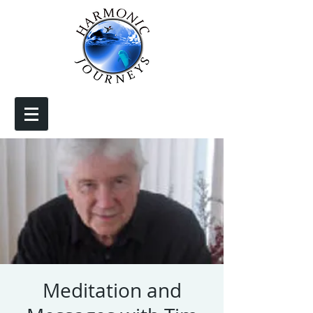
Meditation and