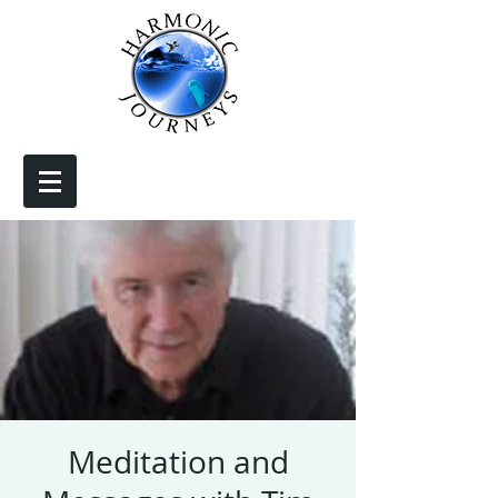
Meditation and