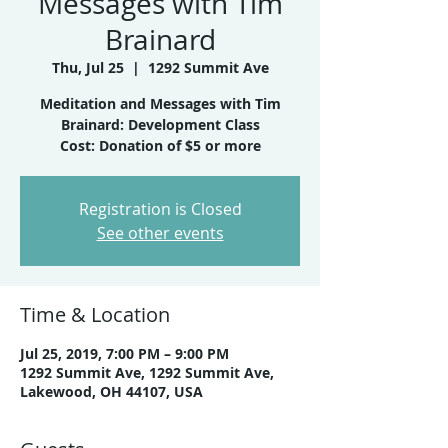
Messages with Tim
Brainard
Thu, Jul 25
  |  
1292 Summit Ave
Meditation and Messages with Tim
Brainard: Development Class
Cost: Donation of $5 or more
Registration is Closed
See other events
Time & Location
Jul 25, 2019, 7:00 PM – 9:00 PM
1292 Summit Ave, 1292 Summit Ave,
Lakewood, OH 44107, USA