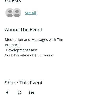
Guests
See All
About The Event
Meditation and Messages with Tim 
Brainard:﻿

Cost: Donation of $5 or more
Share This Event
Harmonic Journeys