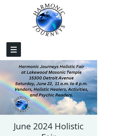
June 2024 Holistic