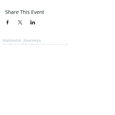
Share This Event
Harmonic Journeys
guidance@harmonicjourneys.net
harmonicjourneys.net
facebook.com/harmonicjourneysevent
s
Don't miss out on any events.
Join our mailing list.
Newsletter Signup
EMAIL