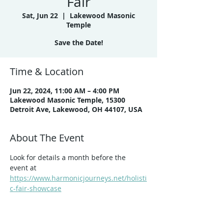
Fair
Sat, Jun 22
  |  
Lakewood Masonic
Temple
Save the Date!
Time & Location
Jun 22, 2024, 11:00 AM – 4:00 PM
Lakewood Masonic Temple, 15300
Detroit Ave, Lakewood, OH 44107, USA
About The Event
Look for details a month before the 
event at 
https://www.harmonicjourneys.net/holisti
c-fair-showcase