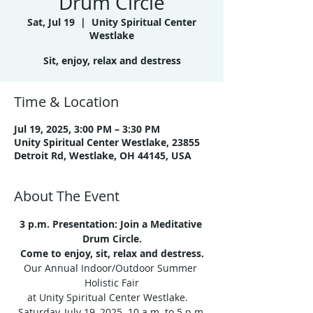
Drum Circle
Sat, Jul 19
  |  
Unity Spiritual Center
Westlake
Time & Location
Jul 19, 2025, 3:00 PM – 3:30 PM
Unity Spiritual Center Westlake, 23855
Detroit Rd, Westlake, OH 44145, USA
About The Event
3 p.m. Presentation: Join a Meditative 
Drum Circle.
Come to enjoy, sit, relax and destress.
Our Annual Indoor/Outdoor Summer 
Holistic Fair
at Unity Spiritual Center Westlake.   
Saturday, July 19, 2025  10 a.m. to 5 p.m.