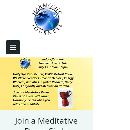
Join a Meditative