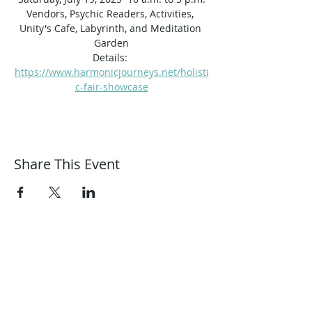
Vendors, Psychic Readers, Activities, 
Unity's Cafe, Labyrinth, and Meditation 
Garden
Details: 
https://www.harmonicjourneys.net/holisti
c-fair-showcase
Share This Event
Harmonic Journeys
guidance@harmonicjourneys.net
harmonicjourneys.net
facebook.com/harmonicjourneysevent
s