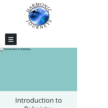
Introduction to