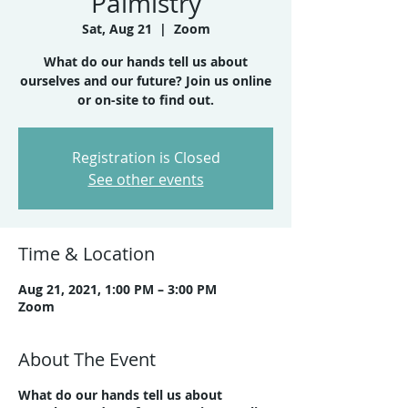
Palmistry
Sat, Aug 21
  |  
Zoom
What do our hands tell us about
ourselves and our future? Join us online
or on-site to find out.
Registration is Closed
See other events
Time & Location
Aug 21, 2021, 1:00 PM – 3:00 PM
Zoom
About The Event
What do our hands tell us about