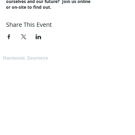
ourselves and our future? Join us online
or on-site to find out.
Share This Event
Harmonic Journeys
guidance@harmonicjourneys.net
harmonicjourneys.net
facebook.com/harmonicjourneysevent
s
Don't miss out on any events.
Join our mailing list.
Newsletter Signup
EMAIL