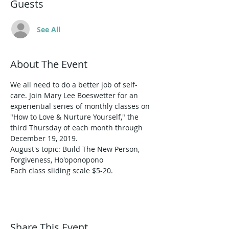
Guests
See All
About The Event
We all need to do a better job of self-
care. Join Mary Lee Boeswetter for an 
experiential series of monthly classes on 
"How to Love & Nurture Yourself," the 
third Thursday of each month through 
December 19, 2019. 
August's topic: Build The New Person, 
Forgiveness, Ho'oponopono 
Each class sliding scale $5-20.
Share This Event