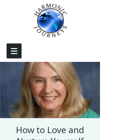
How to Love and