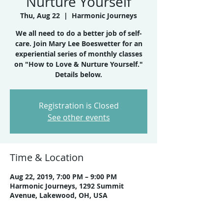
Nurture Yourself
Thu, Aug 22
  |  
Harmonic Journeys
We all need to do a better job of self-
care. Join Mary Lee Boeswetter for an
experiential series of monthly classes
on "How to Love & Nurture Yourself."
Details below.
Registration is Closed
See other events
Time & Location
Aug 22, 2019, 7:00 PM – 9:00 PM
Harmonic Journeys, 1292 Summit
Avenue, Lakewood, OH, USA