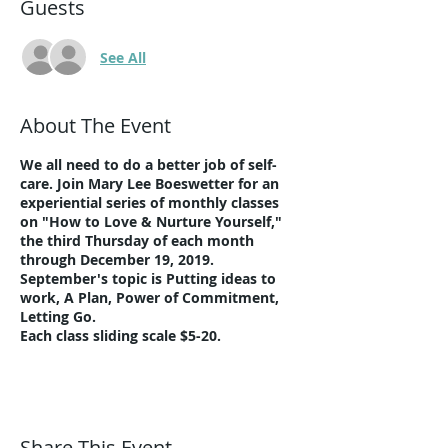
Guests
See All
About The Event
We all need to do a better job of self-
care. Join Mary Lee Boeswetter for an
experiential series of monthly classes
on "How to Love & Nurture Yourself,"
the third Thursday of each month
through December 19, 2019.
September's topic is Putting ideas to
work, A Plan, Power of Commitment,
Letting Go.
Each class sliding scale $5-20.
Share This Event