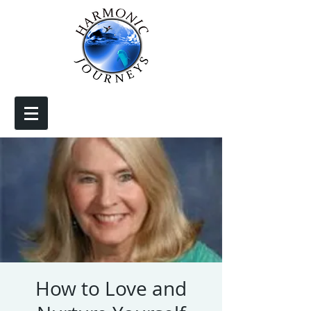
How to Love and