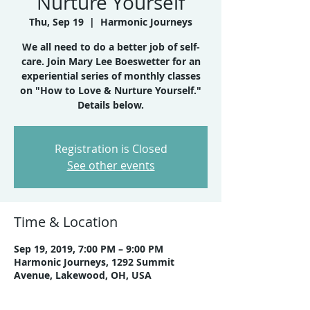
Nurture Yourself
Thu, Sep 19
  |  
Harmonic Journeys
We all need to do a better job of self-
care. Join Mary Lee Boeswetter for an
experiential series of monthly classes
on "How to Love & Nurture Yourself."
Details below.
Registration is Closed
See other events
Time & Location
Sep 19, 2019, 7:00 PM – 9:00 PM
Harmonic Journeys, 1292 Summit
Avenue, Lakewood, OH, USA