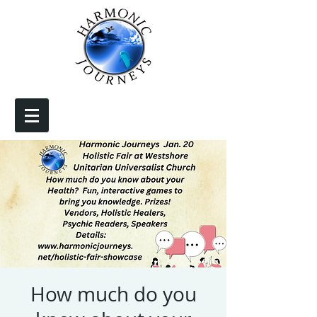
How much do you