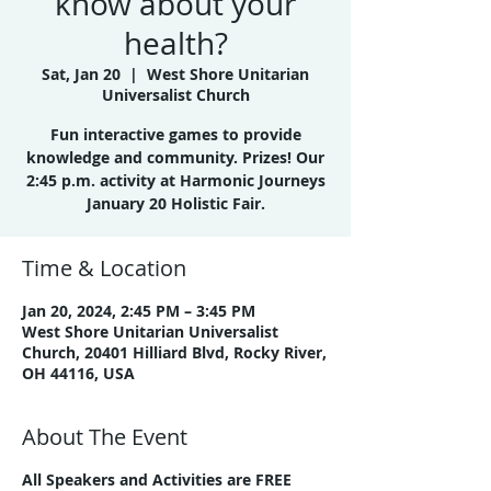
know about your
health?
Sat, Jan 20
  |  
West Shore Unitarian
Universalist Church
Fun interactive games to provide
knowledge and community. Prizes! Our
2:45 p.m. activity at Harmonic Journeys
January 20 Holistic Fair.
Time & Location
Jan 20, 2024, 2:45 PM – 3:45 PM
West Shore Unitarian Universalist
Church, 20401 Hilliard Blvd, Rocky River,
OH 44116, USA
About The Event
All Speakers and Activities are FREE