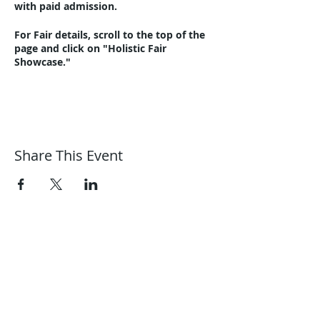
with paid admission.
For Fair details, scroll to the top of the
page and click on "Holistic Fair
Showcase."
Share This Event
Harmonic Journeys
guidance@harmonicjourneys.net
harmonicjourneys.net
facebook.com/harmonicjourneysevent
s