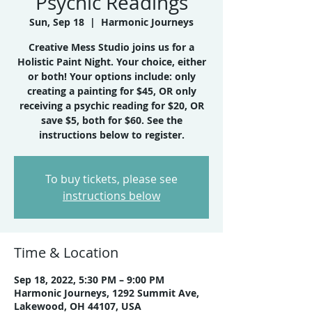
Psychic Readings
Sun, Sep 18
  |  
Harmonic Journeys
Creative Mess Studio joins us for a
Holistic Paint Night. Your choice, either
or both! Your options include: only
creating a painting for $45, OR only
receiving a psychic reading for $20, OR
save $5, both for $60. See the
instructions below to register.
To buy tickets, please see
instructions below
Time & Location
Sep 18, 2022, 5:30 PM – 9:00 PM
Harmonic Journeys, 1292 Summit Ave,
Lakewood, OH 44107, USA