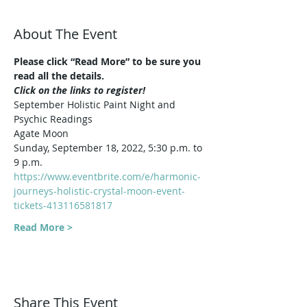
About The Event
Please click “Read More” to be sure you 
read all the details.
Click on the links to register!
September Holistic Paint Night and 
Psychic Readings
Agate Moon
Sunday, September 18, 2022, 5:30 p.m. to 
9 p.m.
https://www.eventbrite.com/e/harmonic-
journeys-holistic-crystal-moon-event-
tickets-413116581817
Read More >
Share This Event