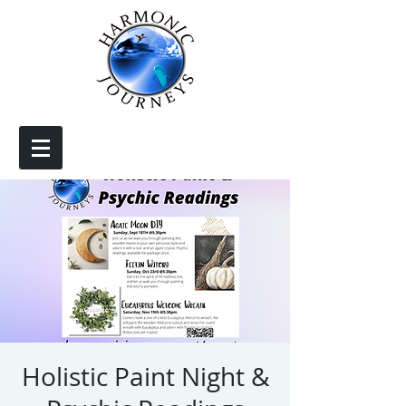
Holistic Paint Night &