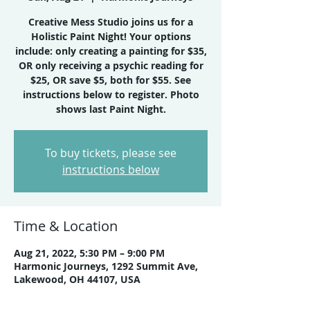
Creative Mess Studio joins us for a
Holistic Paint Night! Your options
include: only creating a painting for $35,
OR only receiving a psychic reading for
$25, OR save $5, both for $55. See
instructions below to register. Photo
shows last Paint Night.
To buy tickets, please see
instructions below
Time & Location
Aug 21, 2022, 5:30 PM – 9:00 PM
Harmonic Journeys, 1292 Summit Ave,
Lakewood, OH 44107, USA