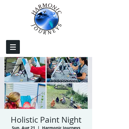
Holistic Paint Night
Sun, Aug 21
  |  
Harmonic Journeys