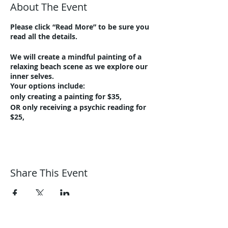
About The Event
Please click “Read More” to be sure you
read all the details.
We will create a mindful painting of a
relaxing beach scene as we explore our
inner selves.
Your options include:
only creating a painting for $35,
OR only receiving a psychic reading for
$25,
OR save $5, both for $55!
A minimum of 4 sign-ups are required
to run the class. We will notify you via
email if canceled, and you will be able to
Share This Event
get a full refund or credit for a future
class!
To register for the class, please visit:
https://www.eventbrite.com/e/harmoni
c-journeys-holistic-paint-night-relaxing-