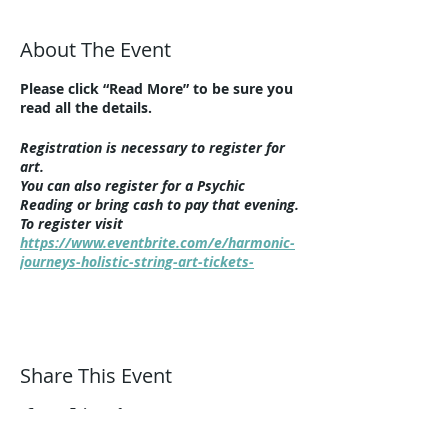
About The Event
Please click “Read More” to be sure you
read all the details.
Registration is necessary to register for
art.
You can also register for a Psychic
Reading or bring cash to pay that evening.
To register visit
https://www.eventbrite.com/e/harmonic-
journeys-holistic-string-art-tickets-
525114911837
This event is in-person only at Harmonic
Journeys, 1292 Summit Avenue,
Lakewood, 44107. Additional parking at
Share This Event
the corner of Clifton and Summit at
Lincoln Elementary School (about ten
houses down the street).