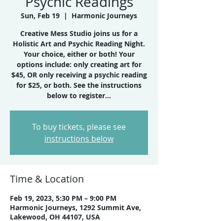
Psychic Readings
Sun, Feb 19
  |  
Harmonic Journeys
Creative Mess Studio joins us for a
Holistic Art and Psychic Reading Night.
Your choice, either or both! Your
options include: only creating art for
$45, OR only receiving a psychic reading
for $25, or both. See the instructions
below to register...
To buy tickets, please see
instructions below
Time & Location
Feb 19, 2023, 5:30 PM – 9:00 PM
Harmonic Journeys, 1292 Summit Ave,
Lakewood, OH 44107, USA