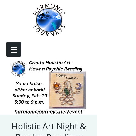
Holistic Art Night &