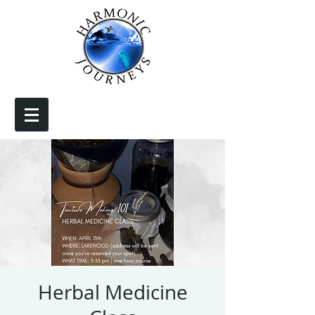
Herbal Medicine