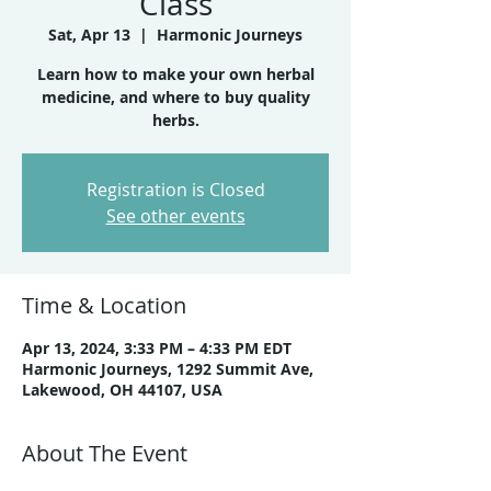
Class
Sat, Apr 13
  |  
Harmonic Journeys
Learn how to make your own herbal
medicine, and where to buy quality
herbs.
Registration is Closed
See other events
Time & Location
Apr 13, 2024, 3:33 PM – 4:33 PM EDT
Harmonic Journeys, 1292 Summit Ave,
Lakewood, OH 44107, USA
About The Event