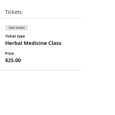
Tickets
Sale ended
Ticket type
Herbal Medicine Class
Price
$25.00
Share This Event