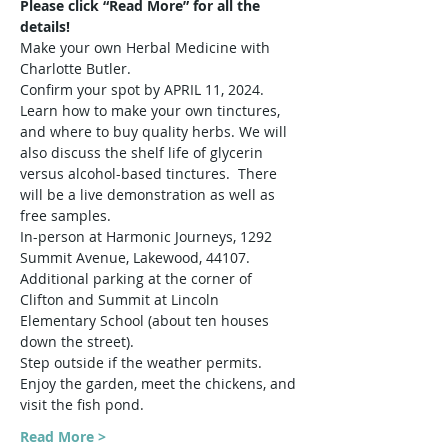
Please click “Read More” for all the 
details!
Make your own Herbal Medicine with 
Charlotte Butler.
Confirm your spot by APRIL 11, 2024.
Learn how to make your own tinctures, 
and where to buy quality herbs. We will 
also discuss the shelf life of glycerin 
versus alcohol-based tinctures.  There 
will be a live demonstration as well as 
free samples.
In-person at Harmonic Journeys, 1292 
Summit Avenue, Lakewood, 44107. 
Additional parking at the corner of 
Clifton and Summit at Lincoln 
Elementary School (about ten houses 
down the street).
Step outside if the weather permits. 
Enjoy the garden, meet the chickens, and 
visit the fish pond.
Read More >