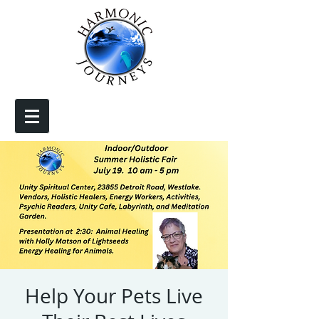
Help Your Pets Live