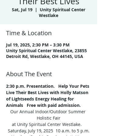
Their Best Lives
Sat, Jul 19
  |  
Unity Spiritual Center
Westlake
Time & Location
Jul 19, 2025, 2:30 PM – 3:30 PM
Unity Spiritual Center Westlake, 23855
Detroit Rd, Westlake, OH 44145, USA
About The Event
2:30 p.m.
Presentation.
  Help Your Pets 
Live Their Best Lives with Holly Matson 
of Lightseeds Energy Healing for 
Animals   Free with paid admission.
Our Annual Indoor/Outdoor Summer 
Holistic Fair
at Unity Spiritual Center Westlake.   
Saturday, July 19, 2025  10 a.m. to 5 p.m.