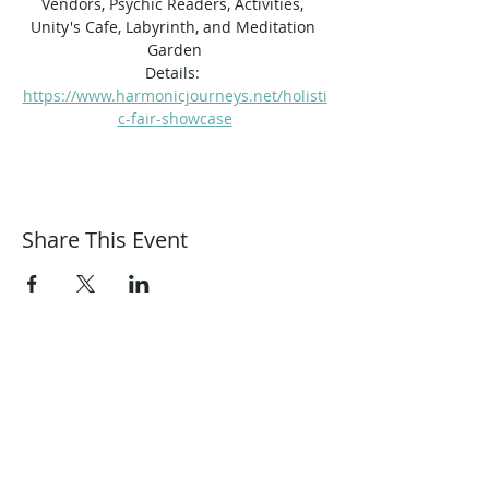
Vendors, Psychic Readers, Activities, 
Unity's Cafe, Labyrinth, and Meditation 
Garden
Details: 
https://www.harmonicjourneys.net/holisti
c-fair-showcase
Share This Event
Harmonic Journeys
guidance@harmonicjourneys.net
harmonicjourneys.net
facebook.com/harmonicjourneysevent
s