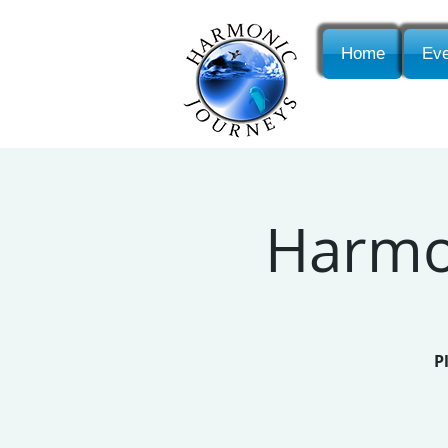
Home
Eve
Harmon
P