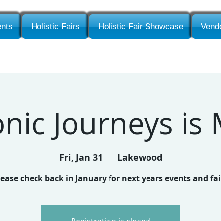
nts
Holistic Fairs
Holistic Fair Showcase
Vendo
ic Journeys is
Fri, Jan 31
  |  
Lakewood
lease check back in January for next years events and fai