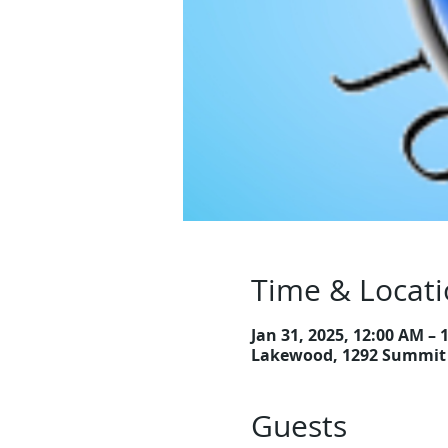
Time & Locat
Jan 31, 2025, 12:00 AM – 
Lakewood, 1292 Summit 
Guests