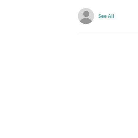
See All