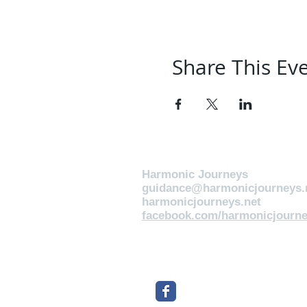
Share This Ev
Harmonic Journeys
guidance@harmonicjourneys.
harmonicjourneys.net
facebook.com/harmonicjourne