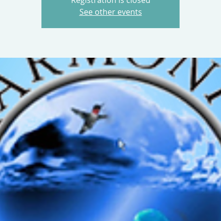
Registration is closed
See other events