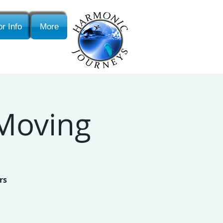
r Info
More
 Moving
rs