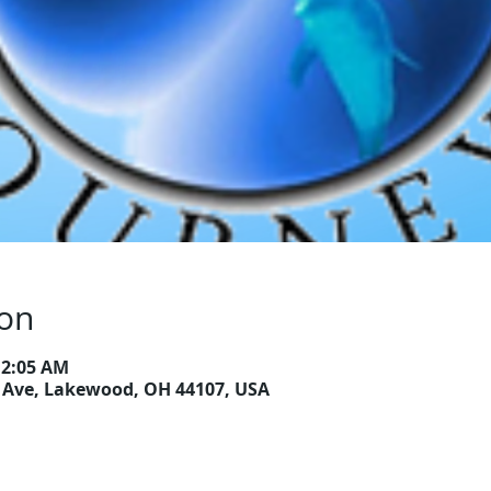
ion
12:05 AM
Ave, Lakewood, OH 44107, USA