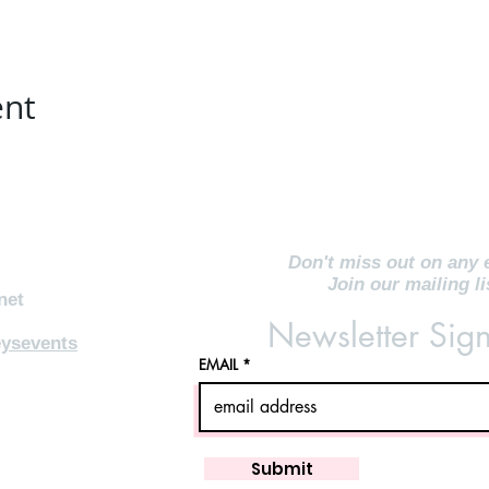
ent
Don't miss out on any 
Join our mailing li
net
Newsletter Sig
ysevents
EMAIL
Submit