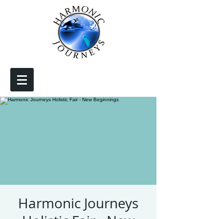
Harmonic Journeys