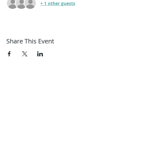
+ 1 other guests
Share This Event
Harmonic Journeys
guidance@harmonicjourneys.net
harmonicjourneys.net
facebook.com/harmonicjourneysevent
s
Don't miss out on any events.
Join our mailing list.