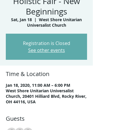
Holistic Fair - New
Beginnings
Sat, Jan 18
  |  
West Shore Unitarian
Universalist Church
Registration is Closed
See other events
Time & Location
Jan 18, 2020, 11:00 AM – 6:00 PM
West Shore Unitarian Universalist
Church, 20401 Hilliard Blvd, Rocky River,
OH 44116, USA
Guests