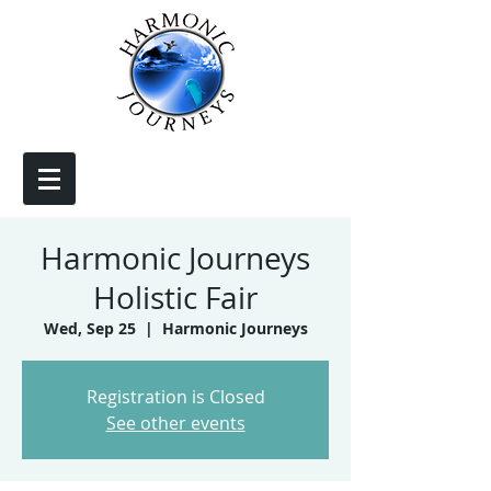
Harmonic Journeys
Holistic Fair
Wed, Sep 25
  |  
Harmonic Journeys
Registration is Closed
See other events