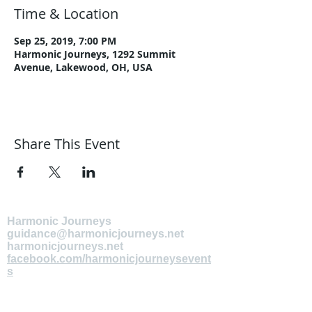
Time & Location
Sep 25, 2019, 7:00 PM
Harmonic Journeys, 1292 Summit
Avenue, Lakewood, OH, USA
Share This Event
Harmonic Journeys
guidance@harmonicjourneys.net
harmonicjourneys.net
facebook.com/harmonicjourneysevent
s