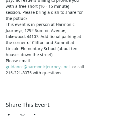
psychic readers willing to provide you 
with a free short (10 - 15 minute) 
session. Please bring a dish to share for 
the potluck. 
This event is in-person at Harmonic 
Journeys, 1292 Summit Avenue, 
Lakewood, 44107. Additional parking at 
the corner of Clifton and Summit at 
Lincoln Elementary School (about ten 
houses down the street).
Please email 
guidance@harmonicjourneys.net
  or call 
216-221-8076 with questions.
Share This Event