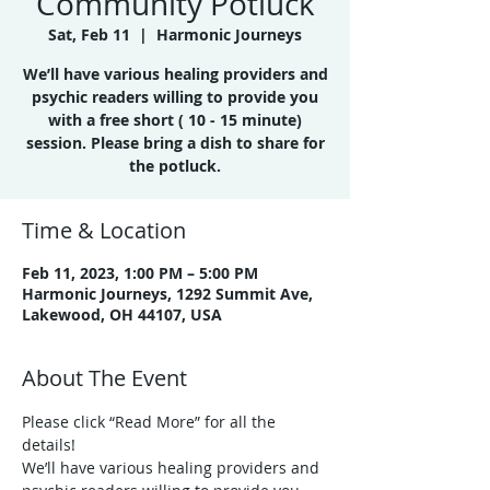
Community Potluck
Sat, Feb 11
  |  
Harmonic Journeys
We’ll have various healing providers and
psychic readers willing to provide you
with a free short ( 10 - 15 minute)
session. Please bring a dish to share for
the potluck.
Time & Location
Feb 11, 2023, 1:00 PM – 5:00 PM
Harmonic Journeys, 1292 Summit Ave,
Lakewood, OH 44107, USA
About The Event
Please click “Read More” for all the 
details!
We’ll have various healing providers and 