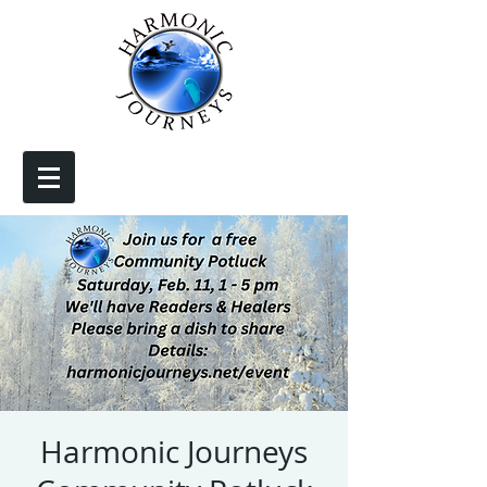
Harmonic Journeys